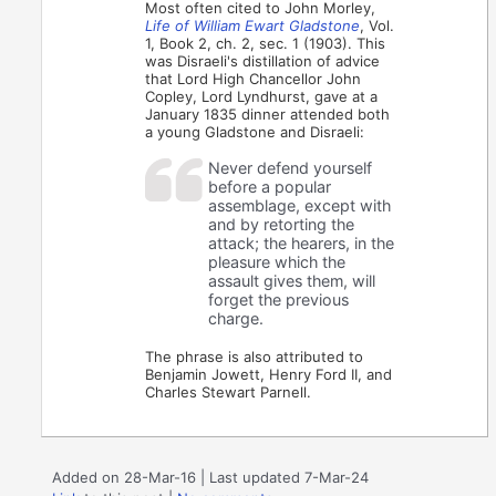
Most often cited to John Morley,
Life of William Ewart Gladstone
, Vol.
1, Book 2, ch. 2, sec. 1 (1903). This
was Disraeli's distillation of advice
that Lord High Chancellor John
Copley, Lord Lyndhurst, gave at a
January 1835 dinner attended both
a young Gladstone and Disraeli:
Never defend yourself
before a popular
assemblage, except with
and by retorting the
attack; the hearers, in the
pleasure which the
assault gives them, will
forget the previous
charge.
The phrase is also attributed to
Benjamin Jowett, Henry Ford II, and
Charles Stewart Parnell.
Added on 28-Mar-16 | Last updated 7-Mar-24