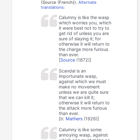
(Source (French)).
Alternate
translations:
Calumny is like the wasp
which worries you, which
it were best not to try to
get rid of unless you are
sure of slaying it; for
otherwise it will return to
the charge more furious
than ever.
[
Source
(1872)]
Scandal is an
importunate wasp,
against which we must
make no movement
unless we are quite sure
that we can kill it;
otherwise it will return to
the attack more furious
than ever.
[tr.
Mathers
(1926)]
Calumny is like some
annoying wasp, against