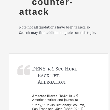
counter-
attack
Note not all quotations have been tagged, so
Search may find additional quotes on this topic.
DENY,
v.t.
See
Hurl
Back The
Allegation
.
Ambrose Bierce
(1842-1914?)
American writer and journalist
“Deny,” “Devil’s Dictionary” column,
San Francisco
Wasp
(1882-02-17)