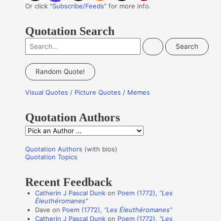
Or click "
Subscribe/Feeds
" for more info.
Quotation Search
S
e
a
Random Quote!
r
Visual Quotes / Picture Quotes / Memes
c
h
Quotation Authors
f
Q
o
u
r
Quotation Authors
(with bios)
o
Quotation Topics
:
t
Recent Feedback
a
Catherin J Pascal Dunk
on
Poem (1772),
“Les
t
Éleuthéromanes”
i
Dave
on
Poem (1772),
“Les Éleuthéromanes”
Catherin J Pascal Dunk
on
Poem (1772),
“Les
o