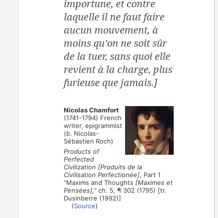
importune, et contre
laquelle il ne faut faire
aucun mouvement, à
moins qu’on ne soit sûr
de la tuer, sans quoi elle
revient à la charge, plus
furieuse que jamais.]
Nicolas Chamfort
(1741-1794) French
writer, epigrammist
(b. Nicolas-
Sébastien Roch)
Products of
Perfected
Civilization [Produits de la
Civilisation Perfectionée]
, Part 1
“Maxims and Thoughts
[Maximes et
Pensées],”
ch. 5, ¶ 302 (1795) [tr.
Dusinberre (1992)]
(
Source
)