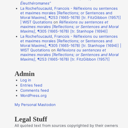
Éleuthéromanes”
n
La Rochefoucauld, Francois - Réflexions ou sentences
et maximes morales [Reflections; or Sentences and
A
Moral Maxims], ¶253 (1665-1678) [tr. FitzGibbon (1957)]
u
| WIST Quotations
on
Réflexions ou sentences et
maximes morales [Reflections; or Sentences and Moral
t
Maxims]
, ¶305 (1665-1678) [tr. Stanhope (1694)]
La Rochefoucauld, Francois - Réflexions ou sentences
h
et maximes morales [Reflections; or Sentences and
o
Moral Maxims], ¶305 (1665-1678) [tr. Stanhope (1694)] |
WIST Quotations
on
Réflexions ou sentences et
r
maximes morales [Reflections; or Sentences and Moral
s
Maxims]
, ¶253 (1665-1678) [tr. FitzGibbon (1957)]
Admin
Log in
Entries feed
Comments feed
WordPress.org
My Personal Mastodon
Legal Stuff
All quoted text from sources copyrighted by their owners