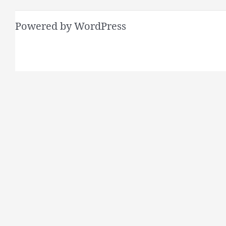
Powered by WordPress