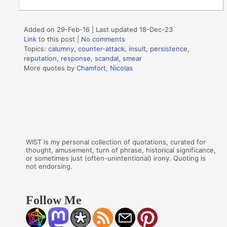
Added on 29-Feb-16 | Last updated 18-Dec-23
Link
to this post
|
No comments
Topics:
calumny
,
counter-attack
,
insult
,
persistence
,
reputation
,
response
,
scandal
,
smear
More quotes by
Chamfort, Nicolas
WIST is my personal collection of quotations, curated for
thought, amusement, turn of phrase, historical significance,
or sometimes just (often-unintentional) irony. Quoting is
not endorsing.
Follow Me