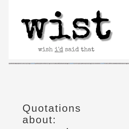
Skip
to
content
Quotations
about: