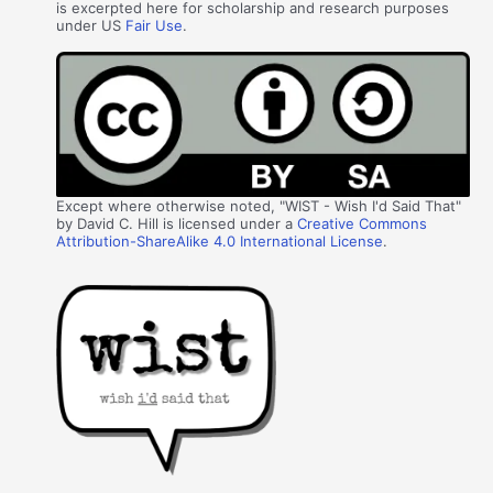
is excerpted here for scholarship and research purposes
under US
Fair Use
.
Except where otherwise noted, "WIST - Wish I'd Said That"
by David C. Hill is licensed under a
Creative Commons
Attribution-ShareAlike 4.0 International License
.