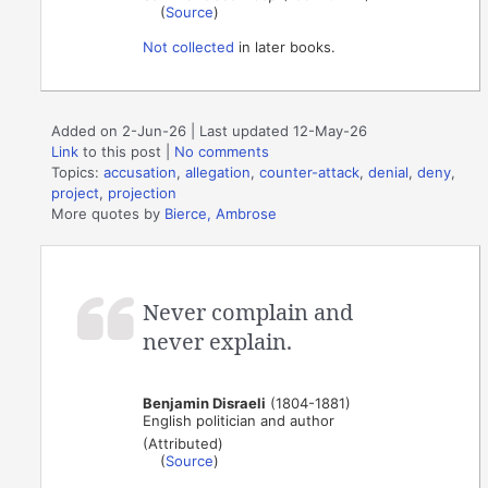
(
Source
)
Not collected
in later books.
Added on 2-Jun-26 | Last updated 12-May-26
Link
to this post
|
No comments
Topics:
accusation
,
allegation
,
counter-attack
,
denial
,
deny
,
project
,
projection
More quotes by
Bierce, Ambrose
Never complain and
never explain.
Benjamin Disraeli
(1804-1881)
English politician and author
(Attributed)
(
Source
)