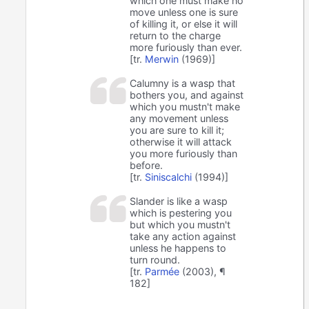
which one must make no
move unless one is sure
of killing it, or else it will
return to the charge
more furiously than ever.
[tr.
Merwin
(1969)]
Calumny is a wasp that
bothers you, and against
which you mustn't make
any movement unless
you are sure to kill it;
otherwise it will attack
you more furiously than
before.
[tr.
Siniscalchi
(1994)]
Slander is like a wasp
which is pestering you
but which you mustn't
take any action against
unless he happens to
turn round.
[tr.
Parmée
(2003), ¶
182]