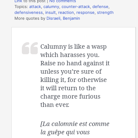
Link
to this post
|
No comments
Topics:
attack
,
calumny
,
counter-attack
,
defense
,
defensiveness
,
insult
,
reaction
,
response
,
strength
More quotes by
Disraeli, Benjamin
Calumny is like a wasp
which harasses you.
Raise no hand against it
unless you’re sure of
killing it, for otherwise
it will return to the
charge more furious
than ever.
[La calomnie est comme
la guêpe qui vous