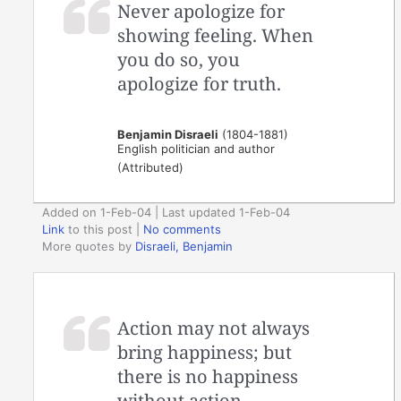
Never apologize for
showing feeling. When
you do so, you
apologize for truth.
Benjamin Disraeli
(1804-1881)
English politician and author
(Attributed)
Added on 1-Feb-04 | Last updated 1-Feb-04
Link
to this post
|
No comments
More quotes by
Disraeli, Benjamin
Action may not always
bring happiness; but
there is no happiness
without action.