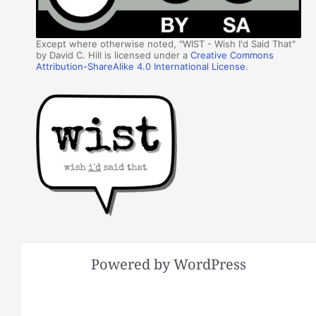
Except where otherwise noted, "WIST - Wish I'd Said That"
by David C. Hill is licensed under a
Creative Commons
Attribution-ShareAlike 4.0 International License
.
Powered by WordPress