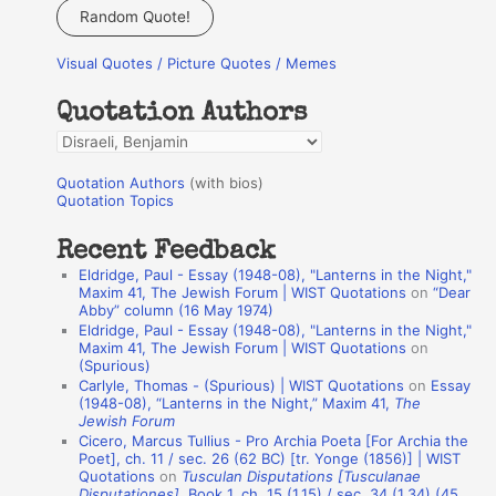
a
Random Quote!
r
Visual Quotes / Picture Quotes / Memes
c
h
Quotation Authors
f
Q
o
u
r
Quotation Authors
(with bios)
o
Quotation Topics
:
t
Recent Feedback
a
Eldridge, Paul - Essay (1948-08), "Lanterns in the Night,"
t
Maxim 41, The Jewish Forum | WIST Quotations
on
“Dear
Abby” column (16 May 1974)
i
Eldridge, Paul - Essay (1948-08), "Lanterns in the Night,"
o
Maxim 41, The Jewish Forum | WIST Quotations
on
(Spurious)
n
Carlyle, Thomas - (Spurious) | WIST Quotations
on
Essay
A
(1948-08), “Lanterns in the Night,” Maxim 41,
The
Jewish Forum
u
Cicero, Marcus Tullius - Pro Archia Poeta [For Archia the
t
Poet], ch. 11 / sec. 26 (62 BC) [tr. Yonge (1856)] | WIST
Quotations
on
Tusculan Disputations [Tusculanae
h
Disputationes]
, Book 1, ch. 15 (1.15) / sec. 34 (1.34) (45