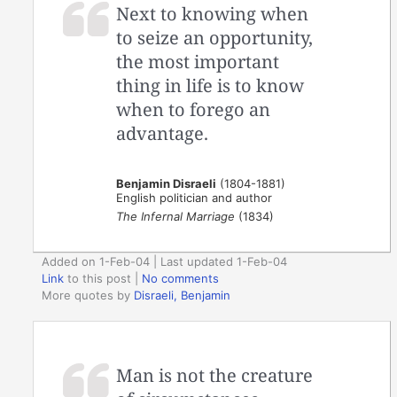
Next to knowing when
to seize an opportunity,
the most important
thing in life is to know
when to forego an
advantage.
Benjamin Disraeli
(1804-1881)
English politician and author
The Infernal Marriage
(1834)
Added on 1-Feb-04 | Last updated 1-Feb-04
Link
to this post
|
No comments
More quotes by
Disraeli, Benjamin
Man is not the creature