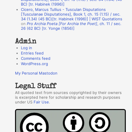
BC) [tr. Habinek (1996)]
o
Cicero, Marcus Tullius - Tusculan Disputations
r
[Tusculanae Disputationes], Book 1, ch. 15 (1.15) / sec.
34 (1.34) (45 BC)[tr. Habinek (1996)] | WIST Quotations
s
on
Pro Archia Poeta [For Archia the Poet]
, ch. 11 / sec.
26 (62 BC) [tr. Yonge (1856)]
Admin
Log in
Entries feed
Comments feed
WordPress.org
My Personal Mastodon
Legal Stuff
All quoted text from sources copyrighted by their owners
is excerpted here for scholarship and research purposes
under US
Fair Use
.