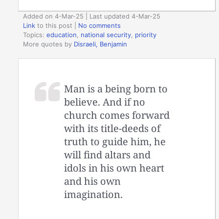
Added on 4-Mar-25 | Last updated 4-Mar-25
Link
to this post
|
No comments
Topics:
education
,
national security
,
priority
More quotes by
Disraeli, Benjamin
Man is a being born to
believe. And if no
church comes forward
with its title-deeds of
truth to guide him, he
will find altars and
idols in his own heart
and his own
imagination.