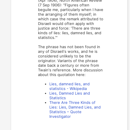
(Apr 1904),
North American Review
(7 Sep 1906): "Figures often
beguile me, particularly when I have
the arranging of them myself; in
which case the remark attributed to
Disraeli would often apply with
justice and force: 'There are three
kinds of lies: lies, damned lies, and
statistics.'"
The phrase has not been found in
any of Disraeli's works, and he is
considered unlikely to be the
originator. Variants of the phrase
date back a century or more from
Twain's reference. More discussion
about this quotation here:
Lies, damned lies, and
statistics - Wikipedia
Lies, Damned Lies and
Statistics
There Are Three Kinds of
Lies: Lies, Damned Lies, and
Statistics – Quote
Investigator