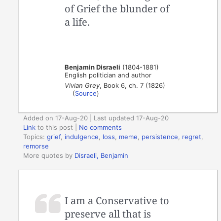
of Grief the blunder of
a life.
Benjamin Disraeli
(1804-1881)
English politician and author
Vivian Grey
, Book 6, ch. 7 (1826)
(
Source
)
Added on 17-Aug-20 | Last updated 17-Aug-20
Link
to this post
|
No comments
Topics:
grief
,
indulgence
,
loss
,
meme
,
persistence
,
regret
,
remorse
More quotes by
Disraeli, Benjamin
I am a Conservative to
preserve all that is