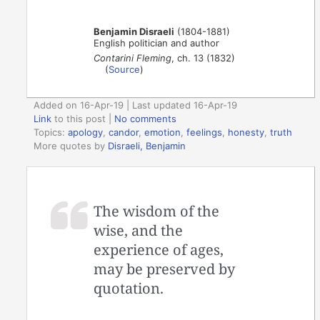
Benjamin Disraeli
(1804-1881)
English politician and author
Contarini Fleming
, ch. 13 (1832)
(
Source
)
Added on 16-Apr-19 | Last updated 16-Apr-19
Link
to this post
|
No comments
Topics:
apology
,
candor
,
emotion
,
feelings
,
honesty
,
truth
More quotes by
Disraeli, Benjamin
The wisdom of the
wise, and the
experience of ages,
may be preserved by
quotation.