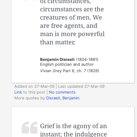
of circumstances,
circumstances are the
creatures of men. We
are free agents, and
man is more powerful
than matter.
Benjamin Disraeli
(1804-1881)
English politician and author
Vivian Grey
Part 6, ch. 7 (1826)
Added on 27-Mar-09 | Last updated 27-Mar-09
Link
to this post
|
No comments
More quotes by
Disraeli, Benjamin
Grief is the agony of an
instant; the indulgence