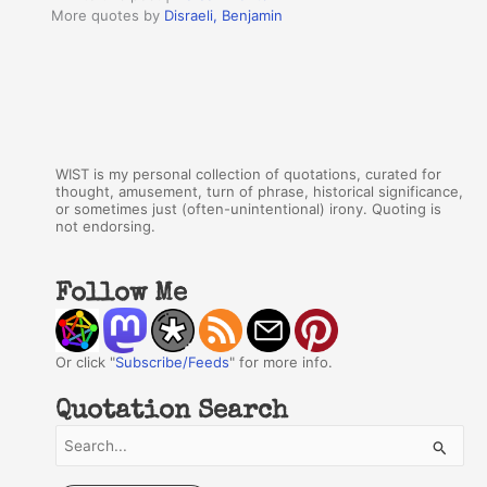
More quotes by
Disraeli, Benjamin
WIST is my personal collection of quotations, curated for
thought, amusement, turn of phrase, historical significance,
or sometimes just (often-unintentional) irony. Quoting is
not endorsing.
Follow Me
Or click "
Subscribe/Feeds
" for more info.
Quotation Search
S
e