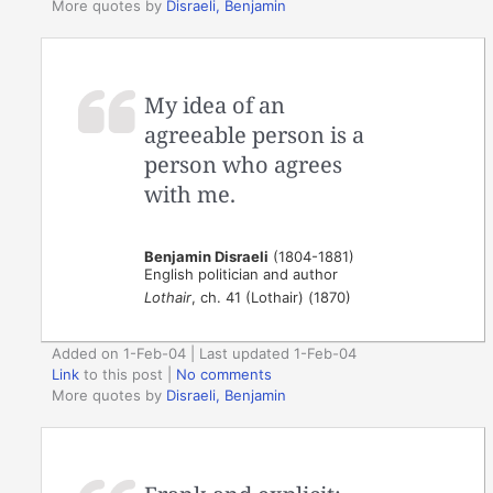
More quotes by
Disraeli, Benjamin
My idea of an
agreeable person is a
person who agrees
with me.
Benjamin Disraeli
(1804-1881)
English politician and author
Lothair
, ch. 41 (Lothair) (1870)
Added on 1-Feb-04 | Last updated 1-Feb-04
Link
to this post
|
No comments
More quotes by
Disraeli, Benjamin