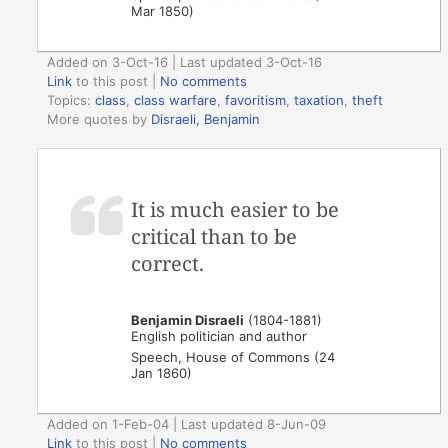
Mar 1850)
Added on 3-Oct-16 | Last updated 3-Oct-16
Link
to this post
|
No comments
Topics:
class
,
class warfare
,
favoritism
,
taxation
,
theft
More quotes by
Disraeli, Benjamin
It is much easier to be
critical than to be
correct.
Benjamin Disraeli
(1804-1881)
English politician and author
Speech, House of Commons (24
Jan 1860)
Added on 1-Feb-04 | Last updated 8-Jun-09
Link
to this post
|
No comments