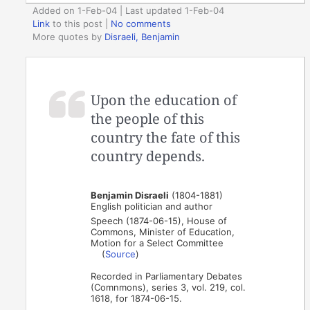
Added on 1-Feb-04 | Last updated 1-Feb-04
Link
to this post
|
No comments
More quotes by
Disraeli, Benjamin
Upon the education of
the people of this
country the fate of this
country depends.
Benjamin Disraeli
(1804-1881)
English politician and author
Speech (1874-06-15), House of
Commons, Minister of Education,
Motion for a Select Committee
(
Source
)
Recorded in Parliamentary Debates
(Comnmons), series 3, vol. 219, col.
1618, for 1874-06-15.