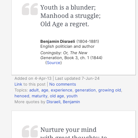
Youth is a blunder;
Manhood a struggle;
Old Age a regret.
Benjamin Disraeli
(1804-1881)
English politician and author
Coningsby: Or, The New
Generation
, Book 3, ch. 1 (1844)
(
Source
)
Added on 4-Apr-13 | Last updated 7-Jun-24
Link
to this post
|
No comments
Topics:
adult
,
age
,
experience
,
generation
,
growing old
,
henoed
,
maturity
,
old age
,
youth
More quotes by
Disraeli, Benjamin
Nurture your mind
with great thoughts; to