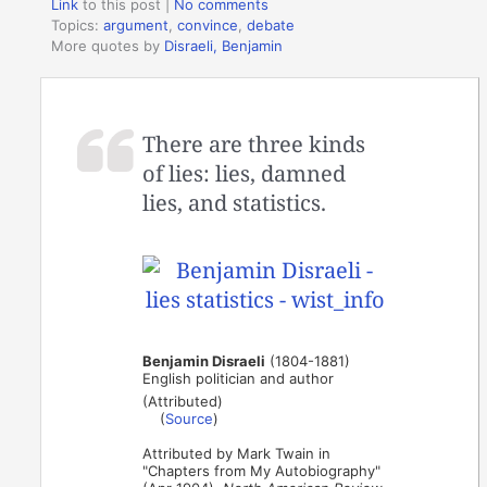
Link
to this post
|
No comments
Topics:
argument
,
convince
,
debate
More quotes by
Disraeli, Benjamin
There are three kinds
of lies: lies, damned
lies, and statistics.
Benjamin Disraeli
(1804-1881)
English politician and author
(Attributed)
(
Source
)
Attributed by Mark Twain in
"Chapters from My Autobiography"