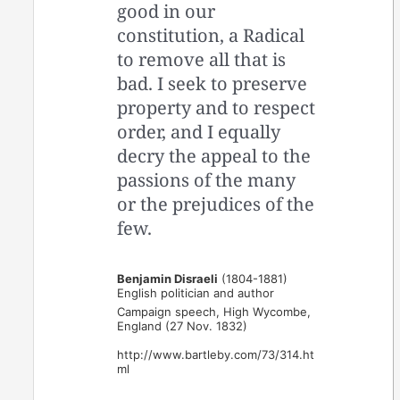
good in our
constitution, a Radical
to remove all that is
bad. I seek to preserve
property and to respect
order, and I equally
decry the appeal to the
passions of the many
or the prejudices of the
few.
Benjamin Disraeli
(1804-1881)
English politician and author
Campaign speech, High Wycombe,
England (27 Nov. 1832)
http://www.bartleby.com/73/314.ht
ml