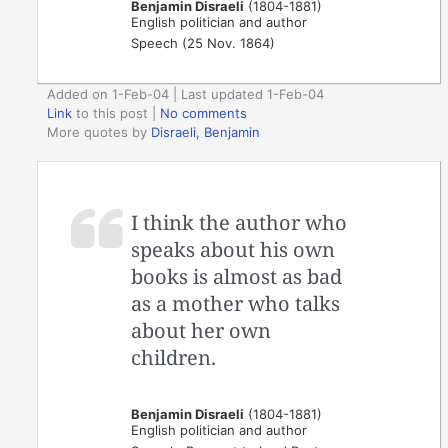
Benjamin Disraeli
(1804-1881)
English politician and author
Speech (25 Nov. 1864)
Added on 1-Feb-04 | Last updated 1-Feb-04
Link
to this post
|
No comments
More quotes by
Disraeli, Benjamin
I think the author who
speaks about his own
books is almost as bad
as a mother who talks
about her own
children.
Benjamin Disraeli
(1804-1881)
English politician and author