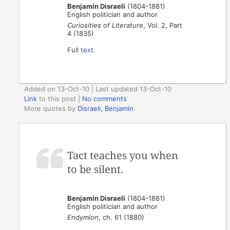
Benjamin Disraeli
(1804-1881)
English politician and author
Curiosities of Literature
, Vol. 2, Part
4 (1835)
Full
text
.
Added on 13-Oct-10 | Last updated 13-Oct-10
Link
to this post
|
No comments
More quotes by
Disraeli, Benjamin
Tact teaches you when
to be silent.
Benjamin Disraeli
(1804-1881)
English politician and author
Endymion
, ch. 61 (1880)