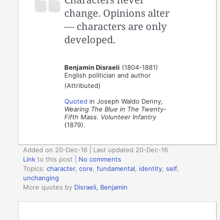
change. Opinions alter
— characters are only
developed.
Benjamin Disraeli
(1804-1881)
English politician and author
(Attributed)
Quoted
in Joseph Waldo Denny,
Wearing The Blue in The Twenty-
Fifth Mass. Volunteer Infantry
(1879).
Added on 20-Dec-16 | Last updated 20-Dec-16
Link
to this post
|
No comments
Topics:
character
,
core
,
fundamental
,
identity
,
self
,
unchanging
More quotes by
Disraeli, Benjamin