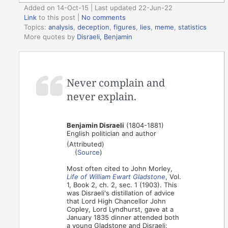
Added on 14-Oct-15 | Last updated 22-Jun-22
Link
to this post
|
No comments
Topics:
analysis
,
deception
,
figures
,
lies
,
meme
,
statistics
More quotes by
Disraeli, Benjamin
Never complain and
never explain.
Benjamin Disraeli
(1804-1881)
English politician and author
(Attributed)
(
Source
)
Most often cited to John Morley,
Life of William Ewart Gladstone
, Vol.
1, Book 2, ch. 2, sec. 1 (1903). This
was Disraeli's distillation of advice
that Lord High Chancellor John
Copley, Lord Lyndhurst, gave at a
January 1835 dinner attended both
a young Gladstone and Disraeli: