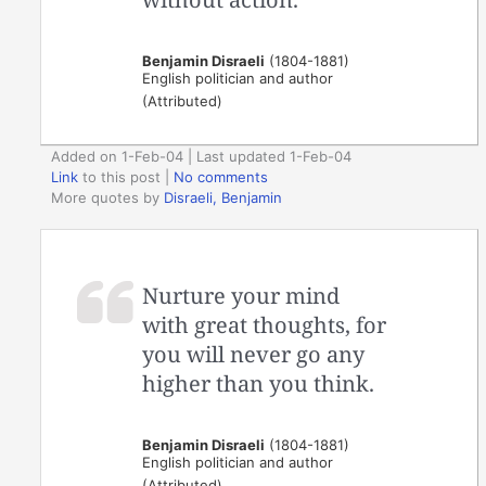
Benjamin Disraeli
(1804-1881)
English politician and author
(Attributed)
Added on 1-Feb-04 | Last updated 1-Feb-04
Link
to this post
|
No comments
More quotes by
Disraeli, Benjamin
Nurture your mind
with great thoughts, for
you will never go any
higher than you think.
Benjamin Disraeli
(1804-1881)
English politician and author
(Attributed)