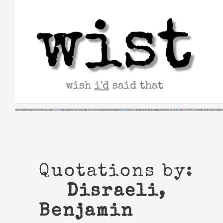
Skip
to
content
Quotations by:
Disraeli,
Benjamin