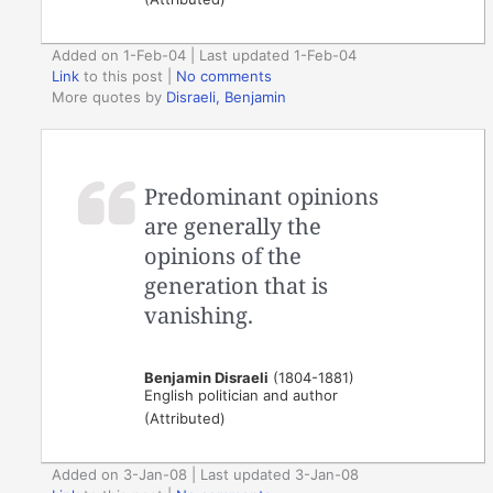
Added on 1-Feb-04 | Last updated 1-Feb-04
Link
to this post
|
No comments
More quotes by
Disraeli, Benjamin
Predominant opinions
are generally the
opinions of the
generation that is
vanishing.
Benjamin Disraeli
(1804-1881)
English politician and author
(Attributed)
Added on 3-Jan-08 | Last updated 3-Jan-08