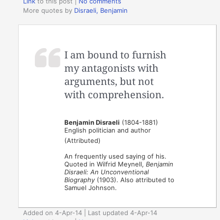
Link
to this post
|
No comments
More quotes by
Disraeli, Benjamin
I am bound to furnish
my antagonists with
arguments, but not
with comprehension.
Benjamin Disraeli
(1804-1881)
English politician and author
(Attributed)
An frequently used saying of his.
Quoted in Wilfrid Meynell,
Benjamin
Disraeli: An Unconventional
Biography
(1903). Also attributed to
Samuel Johnson.
Added on 4-Apr-14 | Last updated 4-Apr-14