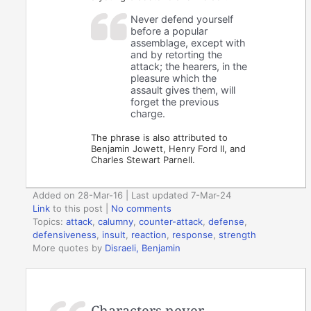
Never defend yourself
before a popular
assemblage, except with
and by retorting the
attack; the hearers, in the
pleasure which the
assault gives them, will
forget the previous
charge.
The phrase is also attributed to
Benjamin Jowett, Henry Ford II, and
Charles Stewart Parnell.
Added on 28-Mar-16 | Last updated 7-Mar-24
Link
to this post
|
No comments
Topics:
attack
,
calumny
,
counter-attack
,
defense
,
defensiveness
,
insult
,
reaction
,
response
,
strength
More quotes by
Disraeli, Benjamin
Characters never