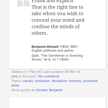
Frank and explicit:
That is the right line to
take when you wish to
conceal your mind and
confuse the minds of
others.
Benjamin Disraeli
(1804-1881)
English politician and author
Sybil
, “The Gentleman in Downing
Street,” bk 6, ch 1 (1845)
Added on 1-Feb-04 | Last updated 28-Mar-16
Link
to this post
|
No comments
Topics:
candor
,
confusion
,
deception
,
honesty
,
purloined
letter
More quotes by
Disraeli, Benjamin