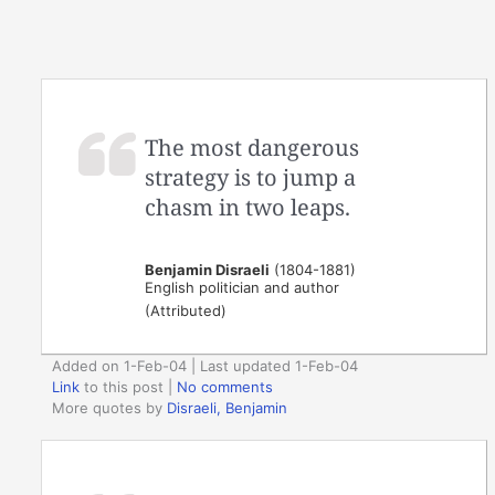
The most dangerous
strategy is to jump a
chasm in two leaps.
Benjamin Disraeli
(1804-1881)
English politician and author
(Attributed)
Added on 1-Feb-04 | Last updated 1-Feb-04
Link
to this post
|
No comments
More quotes by
Disraeli, Benjamin