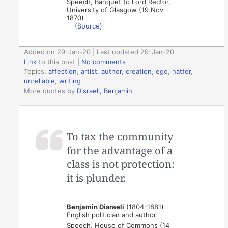
Speech, Banquet to Lord Rector,
University of Glasgow (19 Nov
1870)
(
Source
)
Added on 29-Jan-20 | Last updated 29-Jan-20
Link
to this post
|
No comments
Topics:
affection
,
artist
,
author
,
creation
,
ego
,
natter
,
unreliable
,
writing
More quotes by
Disraeli, Benjamin
To tax the community
for the advantage of a
class is not protection:
it is plunder.
Benjamin Disraeli
(1804-1881)
English politician and author
Speech, House of Commons (14