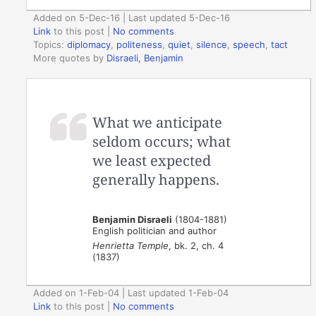
Added on 5-Dec-16 | Last updated 5-Dec-16
Link
to this post
|
No comments
Topics:
diplomacy
,
politeness
,
quiet
,
silence
,
speech
,
tact
More quotes by
Disraeli, Benjamin
What we anticipate
seldom occurs; what
we least expected
generally happens.
Benjamin Disraeli
(1804-1881)
English politician and author
Henrietta Temple
, bk. 2, ch. 4
(1837)
Added on 1-Feb-04 | Last updated 1-Feb-04
Link
to this post
|
No comments