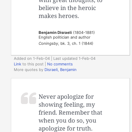
believe in the heroic
makes heroes.
Benjamin Disraeli
(1804-1881)
English politician and author
Coningsby
, bk. 3, ch. 1 (1844)
Added on 1-Feb-04 | Last updated 1-Feb-04
Link
to this post
|
No comments
More quotes by
Disraeli, Benjamin
Never apologize for
showing feeling, my
friend. Remember that
when you do so, you
apologize for truth.