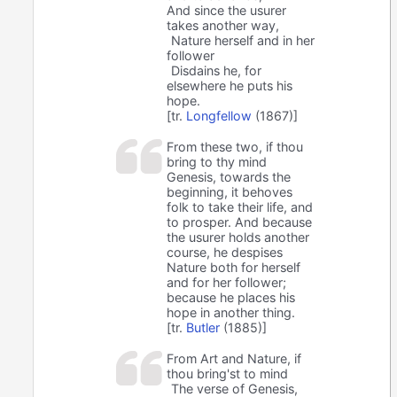
And since the usurer
takes another way,
⁠Nature herself and in her
follower ⁠
⁠Disdains he, for
elsewhere he puts his
hope.
[tr.
Longfellow
(1867)]
From these two, if thou
bring to thy mind
Genesis, towards the
beginning, it behoves
folk to take their life, and
to prosper. And because
the usurer holds another
course, he despises
Nature both for herself
and for her follower;
because he places his
hope in another thing.
[tr.
Butler
(1885)]
From Art and Nature, if
thou bring'st to mind
The verse of Genesis,