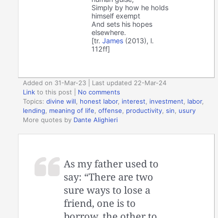
Simply by how he holds
himself exempt
And sets his hopes
elsewhere.
[tr.
James
(2013), l.
112ff]
Added on 31-Mar-23 | Last updated 22-Mar-24
Link
to this post
|
No comments
Topics:
divine will
,
honest labor
,
interest
,
investment
,
labor
,
lending
,
meaning of life
,
offense
,
productivity
,
sin
,
usury
More quotes by
Dante Alighieri
As my father used to
say: “There are two
sure ways to lose a
friend, one is to
borrow, the other to