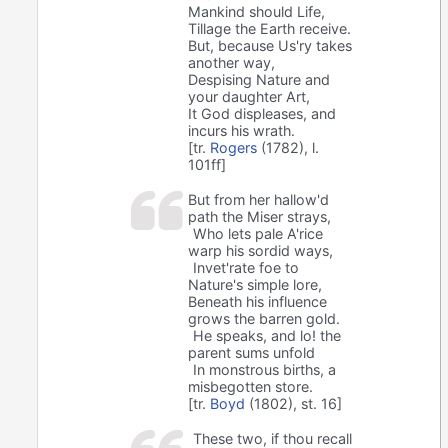
Mankind should Life,
Tillage the Earth receive.
But, because Us'ry takes
another way,
Despising Nature and
your daughter Art,
It God displeases, and
incurs his wrath.
[tr.
Rogers
(1782), l.
101ff]
But from her hallow'd
path the Miser strays,
Who lets pale A'rice
warp his sordid ways,
Invet'rate foe to
Nature's simple lore,
Beneath his influence
grows the barren gold.
He speaks, and lo! the
parent sums unfold
In monstrous births, a
misbegotten store.
[tr.
Boyd
(1802), st. 16]
These two, if thou recall