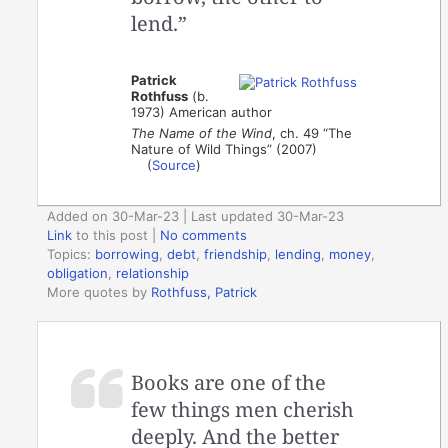
lend.”
Patrick
Rothfuss
(b.
1973) American author
The Name of the Wind
, ch. 49 “The
Nature of Wild Things” (2007)
(
Source
)
Added on 30-Mar-23 | Last updated 30-Mar-23
Link
to this post
|
No comments
Topics:
borrowing
,
debt
,
friendship
,
lending
,
money
,
obligation
,
relationship
More quotes by
Rothfuss, Patrick
Books are one of the
few things men cherish
deeply. And the better