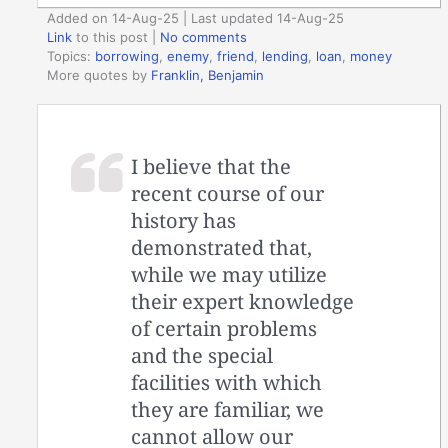
Added on 14-Aug-25 | Last updated 14-Aug-25
Link
to this post
|
No comments
Topics:
borrowing
,
enemy
,
friend
,
lending
,
loan
,
money
More quotes by
Franklin, Benjamin
I believe that the
recent course of our
history has
demonstrated that,
while we may utilize
their expert knowledge
of certain problems
and the special
facilities with which
they are familiar, we
cannot allow our