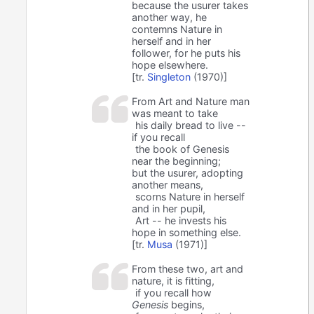
because the usurer takes
another way, he
contemns Nature in
herself and in her
follower, for he puts his
hope elsewhere.
[tr.
Singleton
(1970)]
From Art and Nature man
was meant to take
his daily bread to live --
if you recall
the book of Genesis
near the beginning;
but the usurer, adopting
another means,
scorns Nature in herself
and in her pupil,
Art -- he invests his
hope in something else.
[tr.
Musa
(1971)]
From these two, art and
nature, it is fitting,
if you recall how
Genesis
begins,