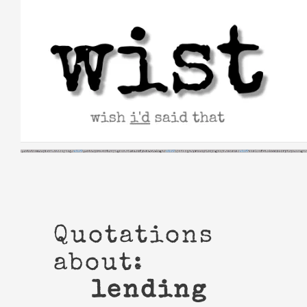
Skip
to
content
Quotations
about:
lending