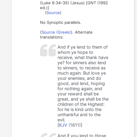
(Luke 6:34–35) (Jesus) [GNT (1992
ed.)]
(
Source
)
No Synoptic parallels.
(
Source (Greek)
). Alternate
translations:
And if ye lend to them of
whom ye hope to
receive, what thank have
ye? for sinners also lend
to sinners, to receive as
much again. But love ye
your enemies, and do
good, and lend, hoping
for nothing again; and
your reward shall be
great, and ye shall be the
children of the Highest:
for he is kind unto the
unthankful and to the
evil.
[
KJV
(1611)]
And if you lend to those