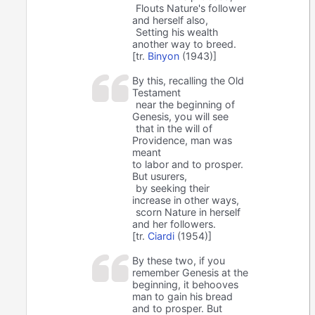
Flouts Nature's follower
and herself also,
Setting his wealth
another way to breed.
[tr.
Binyon
(1943)]
By this, recalling the Old
Testament
near the beginning of
Genesis, you will see
that in the will of
Providence, man was
meant
to labor and to prosper.
But usurers,
by seeking their
increase in other ways,
scorn Nature in herself
and her followers.
[tr.
Ciardi
(1954)]
By these two, if you
remember Genesis at the
beginning, it behooves
man to gain his bread
and to prosper. But