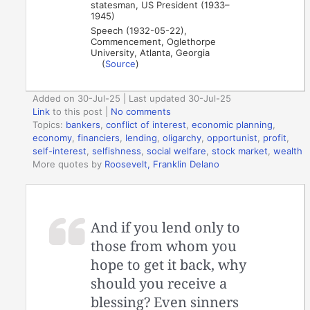
statesman, US President (1933–
1945)
Speech (1932-05-22),
Commencement, Oglethorpe
University, Atlanta, Georgia
(
Source
)
Added on 30-Jul-25 | Last updated 30-Jul-25
Link
to this post
|
No comments
Topics:
bankers
,
conflict of interest
,
economic planning
,
economy
,
financiers
,
lending
,
oligarchy
,
opportunist
,
profit
,
self-interest
,
selfishness
,
social welfare
,
stock market
,
wealth
More quotes by
Roosevelt, Franklin Delano
And if you lend only to
those from whom you
hope to get it back, why
should you receive a
blessing? Even sinners