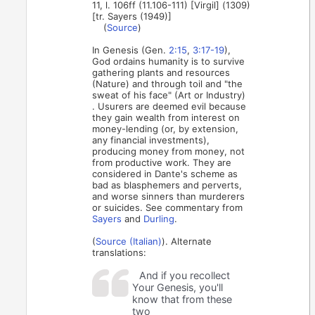
11, l. 106ff (11.106-111) [Virgil] (1309)
[tr. Sayers (1949)]
(
Source
)
In Genesis (Gen.
2:15
,
3:17-19
),
God ordains humanity is to survive
gathering plants and resources
(Nature) and through toil and "the
sweat of his face" (Art or Industry)
. Usurers are deemed evil because
they gain wealth from interest on
money-lending (or, by extension,
any financial investments),
producing money from money, not
from productive work. They are
considered in Dante's scheme as
bad as blasphemers and perverts,
and worse sinners than murderers
or suicides. See commentary from
Sayers
and
Durling
.
(
Source (Italian)
). Alternate
translations:
And if you recollect
Your Genesis, you'll
know that from these
two