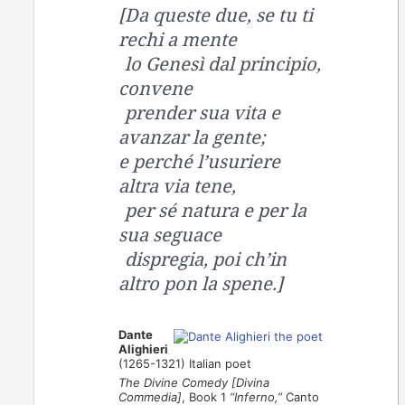
[Da queste due, se tu ti
rechi a mente
lo Genesì dal principio,
convene
prender sua vita e
avanzar la gente;
e perché l’usuriere
altra via tene,
per sé natura e per la
sua seguace
dispregia, poi ch’in
altro pon la spene.]
Dante
Alighieri
(1265-1321) Italian poet
The Divine Comedy [Divina
Commedia]
, Book 1
“Inferno,”
Canto