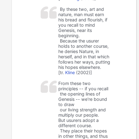
By these two, art and
nature, man must earn
his bread and flourish, if
you recall to mind
Genesis, near its
beginning.
Because the usurer
holds to another course,
he denies Nature, in
herself, and in that which
follows her ways, putting
his hopes elsewhere.
[tr.
Kline
(2002)]
From these two
principles -- if you recall
the opening lines of
Genesis -- we're bound
to draw
our living strength and
multiply our people.
But usurers adopt a
different course.
They place their hopes
in other things, and thus