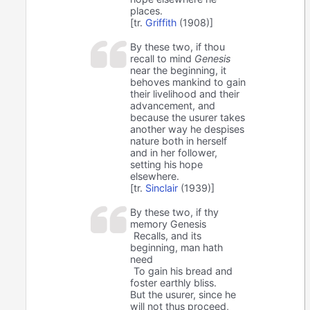
places.
[tr.
Griffith
(1908)]
By these two, if thou
recall to mind
Genesis
near the beginning, it
behoves mankind to gain
their livelihood and their
advancement, and
because the usurer takes
another way he despises
nature both in herself
and in her follower,
setting his hope
elsewhere.
[tr.
Sinclair
(1939)]
By these two, if thy
memory Genesis
Recalls, and its
beginning, man hath
need
To gain his bread and
foster earthly bliss.
But the usurer, since he
will not thus proceed,