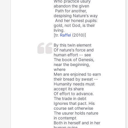
Who practice usury
abandon the given
Path for another,
despising Nature's way
And her honest pupils:
gold, not God, is their
living.
[tr.
Raffel
(2010)]
By this twin element
Of nature's force and
human effort -- see
The book of Genesis,
near the beginning,
where
Men are enjoined to earn
their bread by sweat --
Humanity needs must
accept its share
Of effort to advance.
The trade in debt
Ignores that pact. His
course set otherwise
The usurer holds nature
in contempt
Both in herself and in her
human guise,