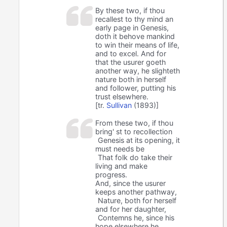
By these two, if thou
recallest to thy mind an
early page in Genesis,
doth it behove mankind
to win their means of life,
and to excel. And for
that the usurer goeth
another way, he slighteth
nature both in herself
and follower, putting his
trust elsewhere.
[tr.
Sullivan
(1893)]
From these two, if thou
bring' st to recollection
Genesis at its opening, it
must needs be
That folk do take their
living and make
progress.
And, since the usurer
keeps another pathway,
Nature, both for herself
and for her daughter,
Contemns he, since his
hope elsewhere he