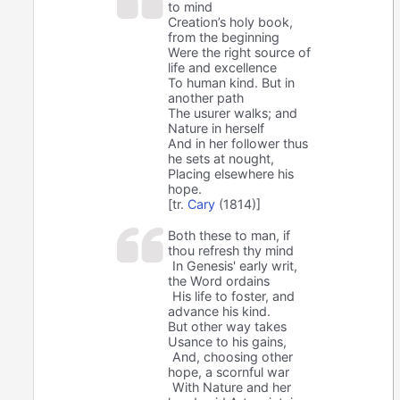
to mind
Creation’s holy book,
from the beginning
Were the right source of
life and excellence
To human kind. But in
another path
The usurer walks; and
Nature in herself
And in her follower thus
he sets at nought,
Placing elsewhere his
hope.
[tr.
Cary
(1814)]
Both these to man, if
thou refresh thy mind
In Genesis' early writ,
the Word ordains
His life to foster, and
advance his kind.
But other way takes
Usance to his gains,
And, choosing other
hope, a scornful war
With Nature and her