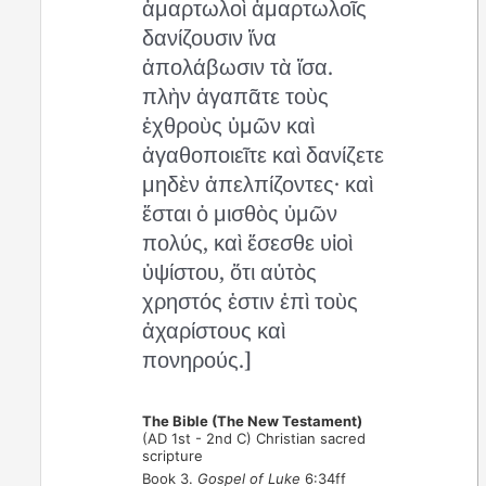
ἁμαρτωλοὶ ἁμαρτωλοῖς
δανίζουσιν ἵνα
ἀπολάβωσιν τὰ ἴσα.
πλὴν ἀγαπᾶτε τοὺς
ἐχθροὺς ὑμῶν καὶ
ἀγαθοποιεῖτε καὶ δανίζετε
μηδὲν ἀπελπίζοντες· καὶ
ἔσται ὁ μισθὸς ὑμῶν
πολύς, καὶ ἔσεσθε υἱοὶ
ὑψίστου, ὅτι αὐτὸς
χρηστός ἐστιν ἐπὶ τοὺς
ἀχαρίστους καὶ
πονηρούς.]
The Bible (The New Testament)
(AD 1st - 2nd C) Christian sacred
scripture
Book 3.
Gospel of Luke
6:34ff