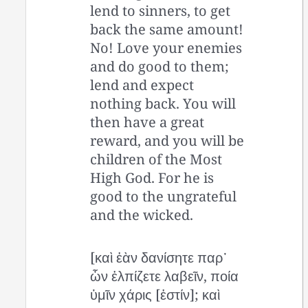
lend to sinners, to get
back the same amount!
No! Love your enemies
and do good to them;
lend and expect
nothing back. You will
then have a great
reward, and you will be
children of the Most
High God. For he is
good to the ungrateful
and the wicked.
[καὶ ἐὰν δανίσητε παρ᾽
ὧν ἐλπίζετε λαβεῖν, ποία
ὑμῖν χάρις [ἐστίν]; καὶ