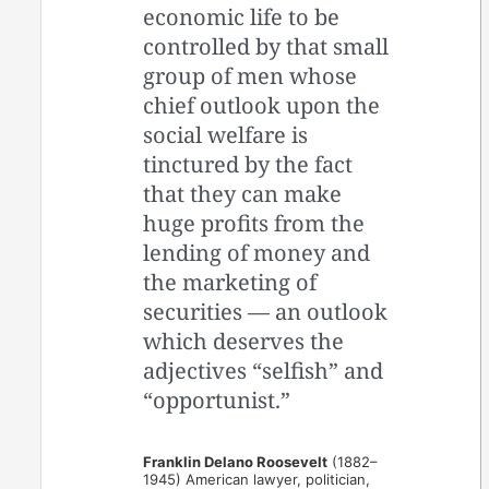
economic life to be
controlled by that small
group of men whose
chief outlook upon the
social welfare is
tinctured by the fact
that they can make
huge profits from the
lending of money and
the marketing of
securities — an outlook
which deserves the
adjectives “selfish” and
“opportunist.”
Franklin Delano Roosevelt
(1882–
1945) American lawyer, politician,