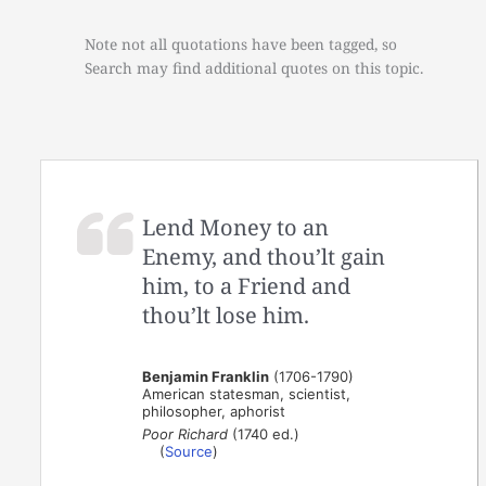
Note not all quotations have been tagged, so
Search may find additional quotes on this topic.
Lend Money to an
Enemy, and thou’lt gain
him, to a Friend and
thou’lt lose him.
Benjamin Franklin
(1706-1790)
American statesman, scientist,
philosopher, aphorist
Poor Richard
(1740 ed.)
(
Source
)