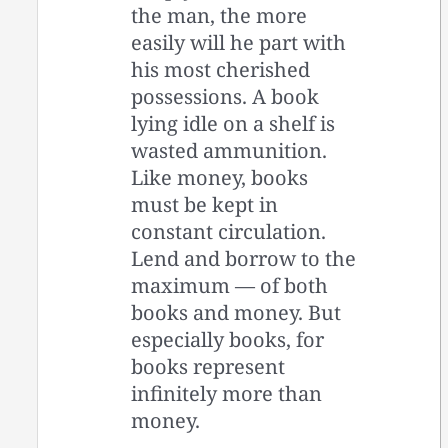
the man, the more
easily will he part with
his most cherished
possessions. A book
lying idle on a shelf is
wasted ammunition.
Like money, books
must be kept in
constant circulation.
Lend and borrow to the
maximum — of both
books and money. But
especially books, for
books represent
infinitely more than
money.