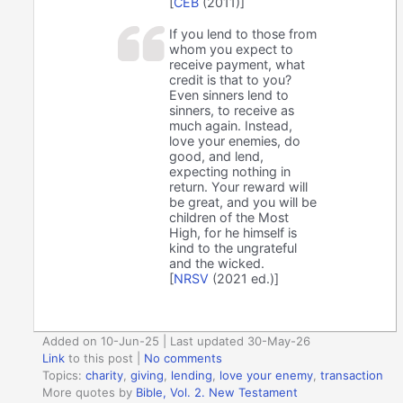
[
CEB
(2011)]
If you lend to those from
whom you expect to
receive payment, what
credit is that to you?
Even sinners lend to
sinners, to receive as
much again. Instead,
love your enemies, do
good, and lend,
expecting nothing in
return. Your reward will
be great, and you will be
children of the Most
High, for he himself is
kind to the ungrateful
and the wicked.
[
NRSV
(2021 ed.)]
Added on 10-Jun-25 | Last updated 30-May-26
Link
to this post
|
No comments
Topics:
charity
,
giving
,
lending
,
love your enemy
,
transaction
More quotes by
Bible, Vol. 2. New Testament