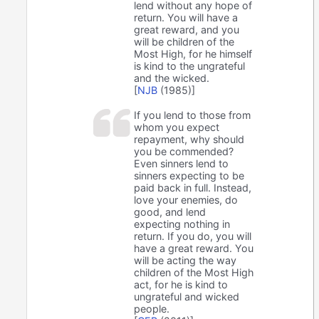
lend without any hope of
return. You will have a
great reward, and you
will be children of the
Most High, for he himself
is kind to the ungrateful
and the wicked.
[
NJB
(1985)]
If you lend to those from
whom you expect
repayment, why should
you be commended?
Even sinners lend to
sinners expecting to be
paid back in full. Instead,
love your enemies, do
good, and lend
expecting nothing in
return. If you do, you will
have a great reward. You
will be acting the way
children of the Most High
act, for he is kind to
ungrateful and wicked
people.