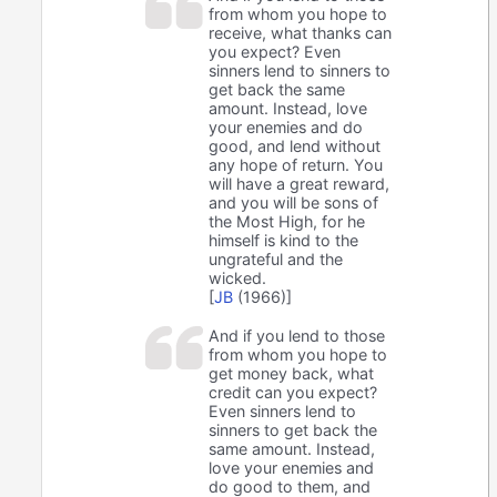
from whom you hope to
receive, what thanks can
you expect? Even
sinners lend to sinners to
get back the same
amount. Instead, love
your enemies and do
good, and lend without
any hope of return. You
will have a great reward,
and you will be sons of
the Most High, for he
himself is kind to the
ungrateful and the
wicked.
[
JB
(1966)]
And if you lend to those
from whom you hope to
get money back, what
credit can you expect?
Even sinners lend to
sinners to get back the
same amount. Instead,
love your enemies and
do good to them, and