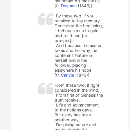
handmaid Art maintains.
[tr.
Dayman
(1843)]
By these two, if you
recallest to thy memory
Genesis at the beginning,
it behoves man to gain
his bread and [to
prosper].
And because the usurer
takes another way, he
contemns Nature in
herself and in her
follower, placing
elsewhere his hope.
[tr.
Carlyle
(1849)]
From these two, if right
considered in the mind,
From first of Genesis the
truth receive,
Life and advancement
to the nations gave.
But usury has ta'en
another way,
Despising nature and
her handmaid Art,