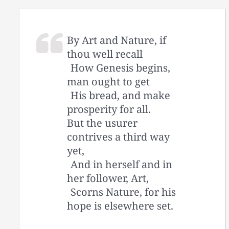
By Art and Nature, if
thou well recall
How Genesis begins,
man ought to get
His bread, and make
prosperity for all.
But the usurer
contrives a third way
yet,
And in herself and in
her follower, Art,
Scorns Nature, for his
hope is elsewhere set.