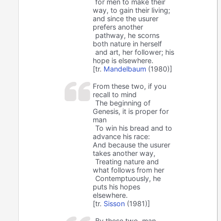
for men to make their
way, to gain their living;
and since the usurer
prefers another
pathway, he scorns
both nature in herself
and art, her follower; his
hope is elsewhere.
[tr.
Mandelbaum
(1980)]
From these two, if you
recall to mind
The beginning of
Genesis, it is proper for
man
To win his bread and to
advance his race:
And because the usurer
takes another way,
Treating nature and
what follows from her
Contemptuously, he
puts his hopes
elsewhere.
[tr.
Sisson
(1981)]
By these two, man