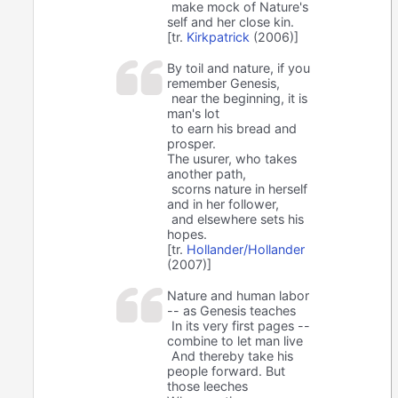
make mock of Nature's
self and her close kin.
[tr.
Kirkpatrick
(2006)]
By toil and nature, if you
remember Genesis,
near the beginning, it is
man's lot
to earn his bread and
prosper.
The usurer, who takes
another path,
scorns nature in herself
and in her follower,
and elsewhere sets his
hopes.
[tr.
Hollander/Hollander
(2007)]
Nature and human labor
-- as Genesis teaches
In its very first pages --
combine to let man live
And thereby take his
people forward. But
those leeches