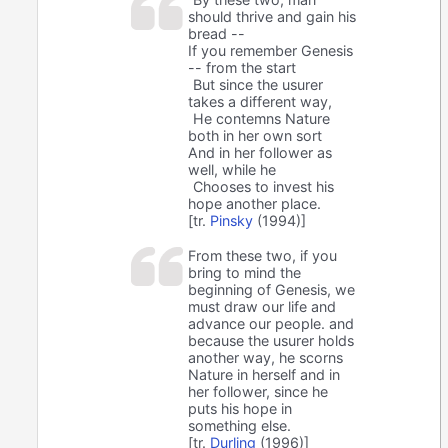
should thrive and gain his
bread --
If you remember Genesis
-- from the start
But since the usurer
takes a different way,
He contemns Nature
both in her own sort
And in her follower as
well, while he
Chooses to invest his
hope another place.
[tr.
Pinsky
(1994)]
From these two, if you
bring to mind the
beginning of Genesis, we
must draw our life and
advance our people. and
because the usurer holds
another way, he scorns
Nature in herself and in
her follower, since he
puts his hope in
something else.
[tr.
Durling
(1996)]