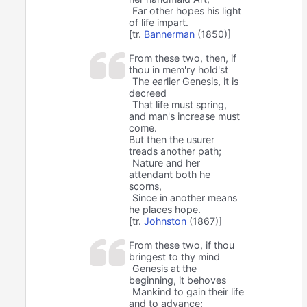
Far other hopes his light
of life impart.
[tr.
Bannerman
(1850)]
From these two, then, if
thou in mem'ry hold'st
The earlier Genesis, it is
decreed
That life must spring,
and man's increase must
come.
But then the usurer
treads another path;
Nature and her
attendant both he
scorns,
Since in another means
he places hope.
[tr.
Johnston
(1867)]
From these two, if thou
bringest to thy mind
Genesis at the
beginning, it behoves
⁠Mankind to gain their life
and to advance;