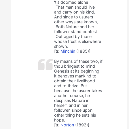
'tis doomed alone
That man should live
and carry on his kind.
And since to usurers
other ways are known,
Both Nature and her
follower stand confest
Outraged by those
whose trust is elsewhere
shown.
[tr.
Minchin
(1885)]
By means of these two, if
thou bringest to mind
Genesis at its beginning,
it behoves mankind to
obtain their livelihood
and to thrive. But
because the usurer takes
another course, he
despises Nature in
herself, and in her
follower, since upon
other thing he sets his
hope.
[tr.
Norton
(1892)]