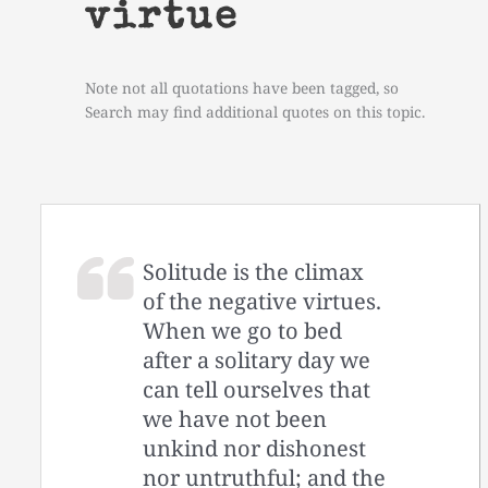
virtue
Note not all quotations have been tagged, so
Search may find additional quotes on this topic.
Solitude is the climax
of the negative virtues.
When we go to bed
after a solitary day we
can tell ourselves that
we have not been
unkind nor dishonest
nor untruthful; and the