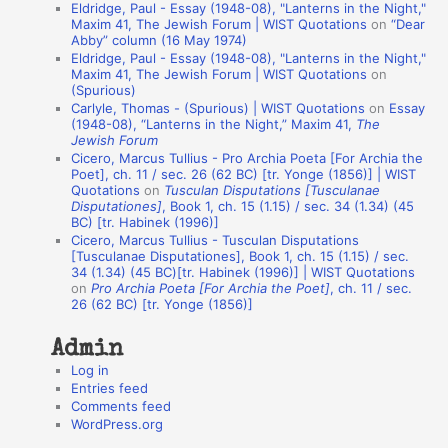
Eldridge, Paul - Essay (1948-08), "Lanterns in the Night,"
t
Maxim 41, The Jewish Forum | WIST Quotations
on
“Dear
Abby” column (16 May 1974)
i
Eldridge, Paul - Essay (1948-08), "Lanterns in the Night,"
o
Maxim 41, The Jewish Forum | WIST Quotations
on
(Spurious)
n
Carlyle, Thomas - (Spurious) | WIST Quotations
on
Essay
A
(1948-08), “Lanterns in the Night,” Maxim 41,
The
Jewish Forum
u
Cicero, Marcus Tullius - Pro Archia Poeta [For Archia the
t
Poet], ch. 11 / sec. 26 (62 BC) [tr. Yonge (1856)] | WIST
Quotations
on
Tusculan Disputations [Tusculanae
h
Disputationes]
, Book 1, ch. 15 (1.15) / sec. 34 (1.34) (45
BC) [tr. Habinek (1996)]
o
Cicero, Marcus Tullius - Tusculan Disputations
r
[Tusculanae Disputationes], Book 1, ch. 15 (1.15) / sec.
34 (1.34) (45 BC)[tr. Habinek (1996)] | WIST Quotations
s
on
Pro Archia Poeta [For Archia the Poet]
, ch. 11 / sec.
26 (62 BC) [tr. Yonge (1856)]
Admin
Log in
Entries feed
Comments feed
WordPress.org