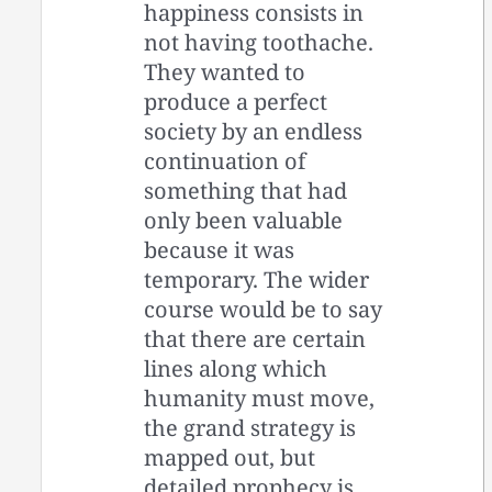
happiness consists in
not having toothache.
They wanted to
produce a perfect
society by an endless
continuation of
something that had
only been valuable
because it was
temporary. The wider
course would be to say
that there are certain
lines along which
humanity must move,
the grand strategy is
mapped out, but
detailed prophecy is