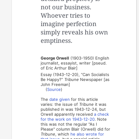
not our business.
Whoever tries to
imagine perfection
simply reveals his own
emptiness.
George Orwell
(1903-1950) English
journalist, essayist, writer [pseud.
of Eric Arthur Blair]
Essay (1943-12-20), “Can Socialists
Be Happy?”
Tribune
Newspaper [as
John Freeman]
(
Source
)
The
date given
for this article
varies: the issue of
Tribune
it was
published in was 1943-12-24, but
Orwell apparently received
a check
for the work on 1943-12-20
. Note
this was not the regular "As I
Please" column Blair (Orwell) did for
Tribune
, which
he also wrote for
that issue
, but a special article