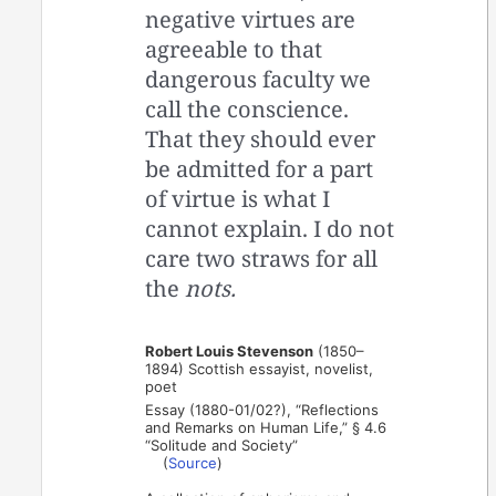
negative virtues are
agreeable to that
dangerous faculty we
call the conscience.
That they should ever
be admitted for a part
of virtue is what I
cannot explain. I do not
care two straws for all
the
nots.
Robert Louis Stevenson
(1850–
1894) Scottish essayist, novelist,
poet
Essay (1880-01/02?), “Reflections
and Remarks on Human Life,” § 4.6
“Solitude and Society”
(
Source
)