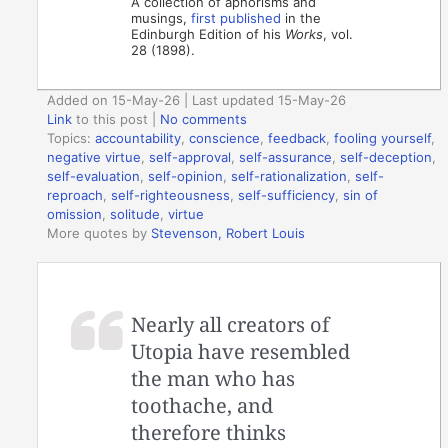
A collection of aphorisms and
musings,
first published
in the
Edinburgh Edition of his
Works
, vol.
28 (1898).
Added on 15-May-26 | Last updated 15-May-26
Link
to this post
|
No comments
Topics:
accountability
,
conscience
,
feedback
,
fooling yourself
,
negative virtue
,
self-approval
,
self-assurance
,
self-deception
,
self-evaluation
,
self-opinion
,
self-rationalization
,
self-
reproach
,
self-righteousness
,
self-sufficiency
,
sin of
omission
,
solitude
,
virtue
More quotes by
Stevenson, Robert Louis
Nearly all creators of
Utopia have resembled
the man who has
toothache, and
therefore thinks