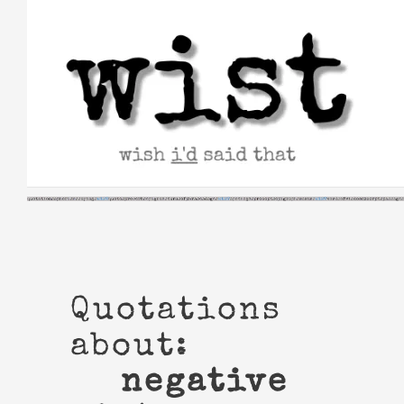
Skip
to
content
Quotations
about:
negative