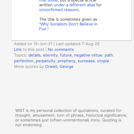
written
under a different alias
for
unconfirmed reasons
.
The title is sometimes given as
"
Why Socialists Don't Believe in
Fun
."
Added on 15-Jun-21 | Last updated 7-Aug-26
Link
to this post
|
No comments
Topics:
details
,
eternity
,
future
,
negative virtue
,
path
,
perfection
,
perpetuity
,
prophecy
,
surcease
,
utopia
More quotes by
Orwell, George
WIST is my personal collection of quotations, curated for
thought, amusement, turn of phrase, historical significance,
or sometimes just (often-unintentional) irony. Quoting is
not endorsing.