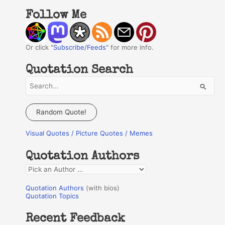
Follow Me
Or click "
Subscribe/Feeds
" for more info.
Quotation Search
S
e
a
Random Quote!
r
Visual Quotes / Picture Quotes / Memes
c
h
Quotation Authors
f
Q
o
u
r
Quotation Authors
(with bios)
o
Quotation Topics
:
t
Recent Feedback
a