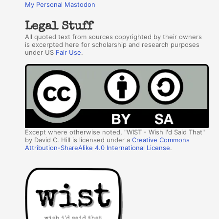
My Personal Mastodon
Legal Stuff
All quoted text from sources copyrighted by their owners
is excerpted here for scholarship and research purposes
under US
Fair Use
.
Except where otherwise noted, "WIST - Wish I'd Said That"
by David C. Hill is licensed under a
Creative Commons
Attribution-ShareAlike 4.0 International License
.