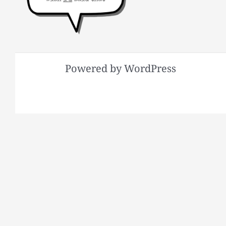
Powered by WordPress