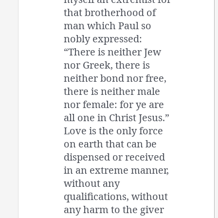
that brotherhood of
man which Paul so
nobly expressed:
“There is neither Jew
nor Greek, there is
neither bond nor free,
there is neither male
nor female: for ye are
all one in Christ Jesus.”
Love is the only force
on earth that can be
dispensed or received
in an extreme manner,
without any
qualifications, without
any harm to the giver