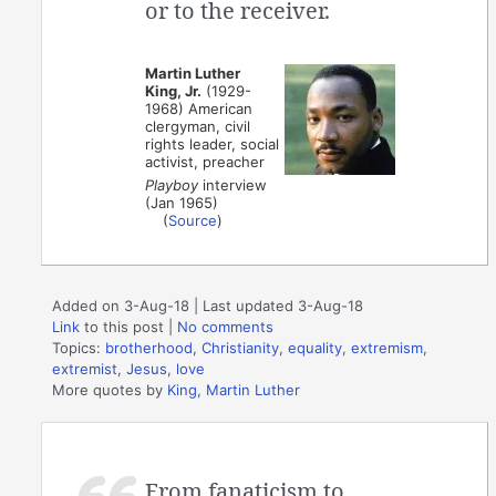
or to the receiver.
Martin Luther
King, Jr.
(1929-
1968) American
clergyman, civil
rights leader, social
activist, preacher
Playboy
interview
(Jan 1965)
(
Source
)
Added on 3-Aug-18 | Last updated 3-Aug-18
Link
to this post
|
No comments
Topics:
brotherhood
,
Christianity
,
equality
,
extremism
,
extremist
,
Jesus
,
love
More quotes by
King, Martin Luther
From fanaticism to