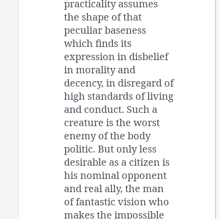
practicality assumes
the shape of that
peculiar baseness
which finds its
expression in disbelief
in morality and
decency, in disregard of
high standards of living
and conduct. Such a
creature is the worst
enemy of the body
politic. But only less
desirable as a citizen is
his nominal opponent
and real ally, the man
of fantastic vision who
makes the impossible