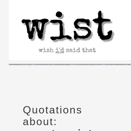
Skip
to
content
Quotations
about: