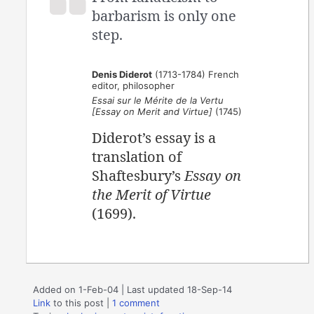
barbarism is only one
step.
Denis Diderot
(1713-1784) French
editor, philosopher
Essai sur le Mérite de la Vertu
[Essay on Merit and Virtue]
(1745)
Diderot’s essay is a
translation of
Shaftesbury’s
Essay on
the Merit of Virtue
(1699).
Added on 1-Feb-04 | Last updated 18-Sep-14
Link
to this post
|
1 comment