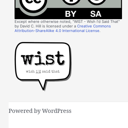
Except where otherwise noted, "WIST - Wish I'd Said That"
by David C. Hill is licensed under a
Creative Commons
Attribution-ShareAlike 4.0 International License
.
Powered by WordPress