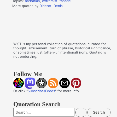
Topics:
barbarian
,
extremist
,
fanatic
More quotes by
Diderot, Denis
WIST is my personal collection of quotations, curated for
thought, amusement, turn of phrase, historical significance,
or sometimes just (often-unintentional) irony. Quoting is
not endorsing.
Follow Me
Or click "
Subscribe/Feeds
" for more info.
Quotation Search
S