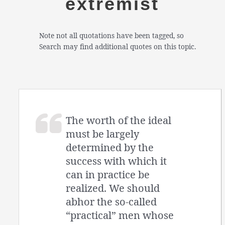
extremist
Note not all quotations have been tagged, so
Search may find additional quotes on this topic.
The worth of the ideal
must be largely
determined by the
success with which it
can in practice be
realized. We should
abhor the so-called
“practical” men whose