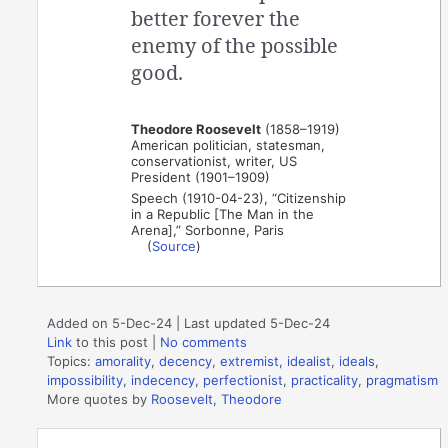
better forever the
enemy of the possible
good.
Theodore Roosevelt
(1858–1919)
American politician, statesman,
conservationist, writer, US
President (1901–1909)
Speech (1910-04-23), “Citizenship
in a Republic [The Man in the
Arena],” Sorbonne, Paris
(
Source
)
Added on 5-Dec-24 | Last updated 5-Dec-24
Link
to this post
|
No comments
Topics:
amorality
,
decency
,
extremist
,
idealist
,
ideals
,
impossibility
,
indecency
,
perfectionist
,
practicality
,
pragmatism
More quotes by
Roosevelt, Theodore