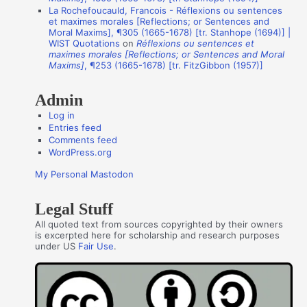
La Rochefoucauld, Francois - Réflexions ou sentences
h
et maximes morales [Reflections; or Sentences and
o
Moral Maxims], ¶305 (1665-1678) [tr. Stanhope (1694)] |
WIST Quotations
on
Réflexions ou sentences et
r
maximes morales [Reflections; or Sentences and Moral
s
Maxims]
, ¶253 (1665-1678) [tr. FitzGibbon (1957)]
Admin
Log in
Entries feed
Comments feed
WordPress.org
My Personal Mastodon
Legal Stuff
All quoted text from sources copyrighted by their owners
is excerpted here for scholarship and research purposes
under US
Fair Use
.