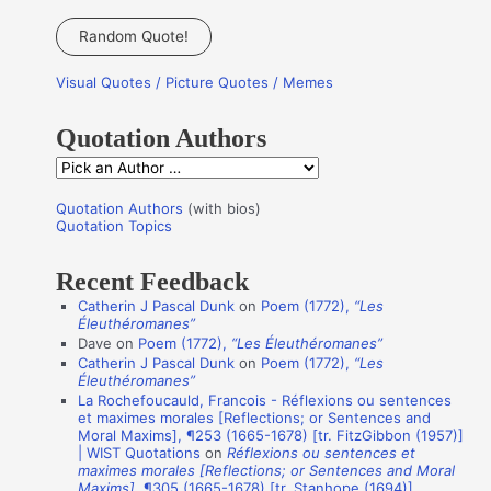
e
a
Random Quote!
r
Visual Quotes / Picture Quotes / Memes
c
h
Quotation Authors
f
Q
o
u
r
Quotation Authors
(with bios)
o
Quotation Topics
:
t
Recent Feedback
a
Catherin J Pascal Dunk
on
Poem (1772),
“Les
t
Éleuthéromanes”
i
Dave
on
Poem (1772),
“Les Éleuthéromanes”
Catherin J Pascal Dunk
on
Poem (1772),
“Les
o
Éleuthéromanes”
n
La Rochefoucauld, Francois - Réflexions ou sentences
et maximes morales [Reflections; or Sentences and
A
Moral Maxims], ¶253 (1665-1678) [tr. FitzGibbon (1957)]
u
| WIST Quotations
on
Réflexions ou sentences et
maximes morales [Reflections; or Sentences and Moral
t
Maxims]
, ¶305 (1665-1678) [tr. Stanhope (1694)]