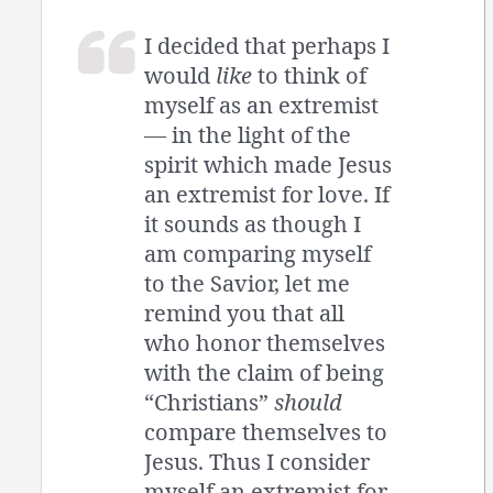
I decided that perhaps I
would
like
to think of
myself as an extremist
— in the light of the
spirit which made Jesus
an extremist for love. If
it sounds as though I
am comparing myself
to the Savior, let me
remind you that all
who honor themselves
with the claim of being
“Christians”
should
compare themselves to
Jesus. Thus I consider
myself an extremist for