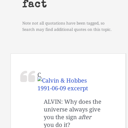
fact
Note not all quotations have been tagged, so
Search may find additional quotes on this topic.
C
ALVIN: Why does the
universe always give
you the sign
after
you do it?