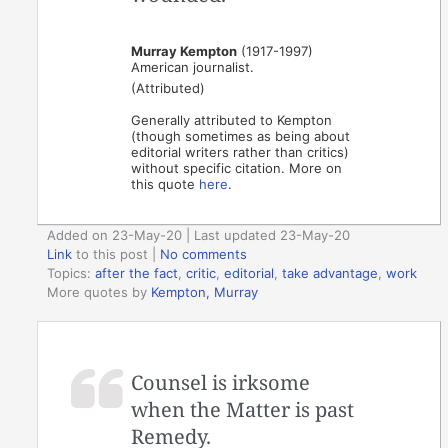
Murray Kempton
(1917-1997)
American journalist.
(Attributed)
Generally attributed to Kempton
(though sometimes as being about
editorial writers rather than critics)
without specific citation. More on
this quote
here
.
Added on 23-May-20 | Last updated 23-May-20
Link
to this post
|
No comments
Topics:
after the fact
,
critic
,
editorial
,
take advantage
,
work
More quotes by
Kempton, Murray
Counsel is irksome
when the Matter is past
Remedy.