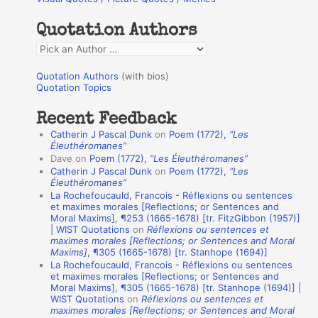
c
h
Quotation Authors
f
Q
o
u
r
Quotation Authors
(with bios)
o
Quotation Topics
:
t
Recent Feedback
a
Catherin J Pascal Dunk
on
Poem (1772),
“Les
t
Éleuthéromanes”
Dave
on
Poem (1772),
“Les Éleuthéromanes”
i
Catherin J Pascal Dunk
on
Poem (1772),
“Les
o
Éleuthéromanes”
La Rochefoucauld, Francois - Réflexions ou sentences
n
et maximes morales [Reflections; or Sentences and
A
Moral Maxims], ¶253 (1665-1678) [tr. FitzGibbon (1957)]
| WIST Quotations
on
Réflexions ou sentences et
u
maximes morales [Reflections; or Sentences and Moral
t
Maxims]
, ¶305 (1665-1678) [tr. Stanhope (1694)]
La Rochefoucauld, Francois - Réflexions ou sentences
h
et maximes morales [Reflections; or Sentences and
Moral Maxims], ¶305 (1665-1678) [tr. Stanhope (1694)] |
o
WIST Quotations
on
Réflexions ou sentences et
r
maximes morales [Reflections; or Sentences and Moral