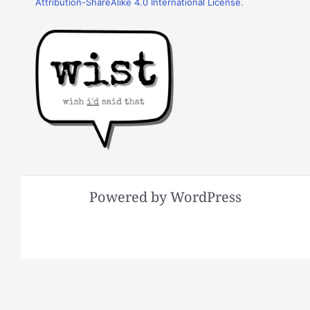
Attribution-ShareAlike 4.0 International License
.
Powered by WordPress