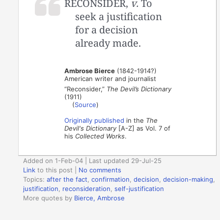
RECONSIDER,
v.
To
seek a justification
for a decision
already made.
Ambrose Bierce
(1842-1914?)
American writer and journalist
“Reconsider,”
The Devil’s Dictionary
(1911)
(
Source
)
Originally published
in the
The
Devil's Dictionary
[A-Z] as Vol. 7 of
his
Collected Works
.
Added on 1-Feb-04 | Last updated 29-Jul-25
Link
to this post
|
No comments
Topics:
after the fact
,
confirmation
,
decision
,
decision-making
,
justification
,
reconsideration
,
self-justification
More quotes by
Bierce, Ambrose