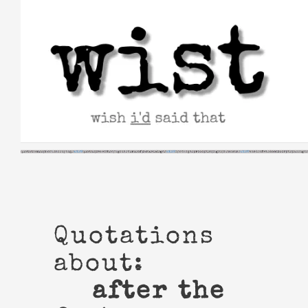
Skip
to
content
Quotations
about:
after the