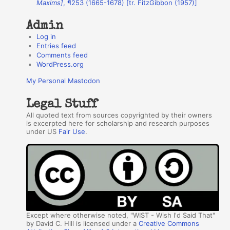
Maxims]
, ¶253 (1665-1678) [tr. FitzGibbon (1957)]
s
Admin
Log in
Entries feed
Comments feed
WordPress.org
My Personal Mastodon
Legal Stuff
All quoted text from sources copyrighted by their owners
is excerpted here for scholarship and research purposes
under US
Fair Use
.
Except where otherwise noted, "WIST - Wish I'd Said That"
by David C. Hill is licensed under a
Creative Commons