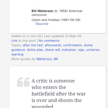
Bill Watterson
(b. 1958) American
cartoonist
Calvin and Hobbes
(1991-06-09)
(
Source
)
Added on 2-Jun-26 | Last updated 12-May-26
Link
to this post
|
No comments
Topics:
after the fact
,
afterwards
,
confirmation
,
divine
guidance
,
divine plan
,
divine will
,
indication
,
sign
,
universe
,
warning
More quotes by
Watterson, Bill
A critic is someone
who enters the
battlefield after the war
is over and shoots the
wounded.