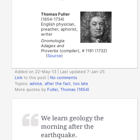
Thomas Fuller
(1654-1734)
English physician,
preacher, aphorist,
writer
Gnomologia:
Adages and
Proverbs
(compiler), # 1181 (1732)
(
Source
)
Added on 22-May-13 | Last updated 7-Jan-25
Link
to this post
|
No comments
Topics:
advice
,
after the fact
,
too late
More quotes by
Fuller, Thomas (1654)
We learn geology the
morning after the
earthquake.