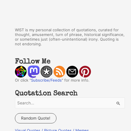
WIST is my personal collection of quotations, curated for
thought, amusement, turn of phrase, historical significance,
or sometimes just (often-unintentional) irony. Quoting is
not endorsing.
Follow Me
Or click "
Subscribe/Feeds
" for more info.
Quotation Search
S
e
a
Random Quote!
r
Visual Quotes / Picture Quotes / Memes