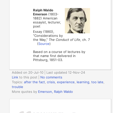
Ralph Waldo
Emerson
(1803-
1882) American
essayist, lecturer,
poet
Essay (1860),
“Considerations by
the Way,”
The Conduct of Life
, ch. 7
(
Source
)
Based on a course of lectures by
that name first delivered in
Pittsburg, 1851-03.
Added on 20-Jul-10 | Last updated 12-Nov-24
Link
to this post
|
No comments
Topics:
after the fact
,
crisis
,
experience
,
learning
,
too late
,
trouble
More quotes by
Emerson, Ralph Waldo