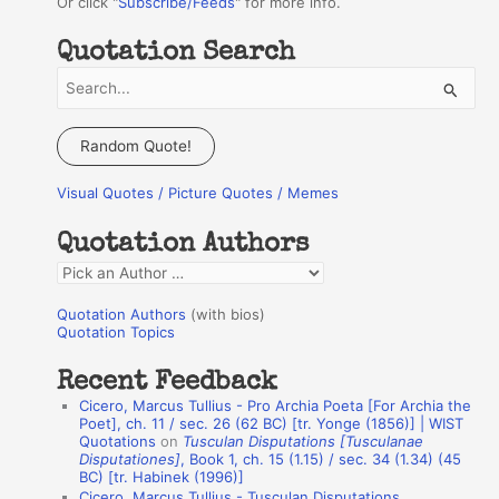
Or click "
Subscribe/Feeds
" for more info.
Quotation Search
S
e
a
Random Quote!
r
Visual Quotes / Picture Quotes / Memes
c
h
Quotation Authors
f
Q
o
u
r
Quotation Authors
(with bios)
o
Quotation Topics
:
t
Recent Feedback
a
Cicero, Marcus Tullius - Pro Archia Poeta [For Archia the
t
Poet], ch. 11 / sec. 26 (62 BC) [tr. Yonge (1856)] | WIST
Quotations
on
Tusculan Disputations [Tusculanae
i
Disputationes]
, Book 1, ch. 15 (1.15) / sec. 34 (1.34) (45
o
BC) [tr. Habinek (1996)]
Cicero, Marcus Tullius - Tusculan Disputations