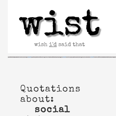
Skip
to
content
Quotations
about:
social