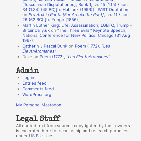
n
[Tusculanae Disputationes], Book 1, ch. 15 (1.15) / sec.
A
34 (1.34) (45 BC)[tr. Habinek (1996)] | WIST Quotations
on
Pro Archia Poeta [For Archia the Poet]
, ch. 11 / sec.
u
26 (62 BC) [tr. Yonge (1856)]
Martin Luther King: Life, Assassination, LGBTQ, Trump -
t
BritainDaily.uk
on
“The Three Evils,” Keynote Speech,
h
National Conference for New Politics, Chicago (31 Aug
1967)
o
Catherin J Pascal Dunk
on
Poem (1772),
“Les
r
Éleuthéromanes”
Dave
on
Poem (1772),
“Les Éleuthéromanes”
s
Admin
Log in
Entries feed
Comments feed
WordPress.org
My Personal Mastodon
Legal Stuff
All quoted text from sources copyrighted by their owners
is excerpted here for scholarship and research purposes
under US
Fair Use
.