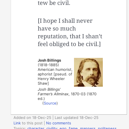
tew be civil.
[I hope I shall never
have so much
reputation, that I shan’t
feel obliged to be civil.]
Josh Billings
(1818-1885)
American humorist,
aphorist [pseud. of
Henry Wheeler
Shaw]
Josh Billings’
Farmer’s Allminax
, 1870-03 (1870
ed.)
(
Source
)
Added on 18-Dec-25 | Last updated 18-Dec-25
Link
to this post
|
No comments
Topics:
character
,
civility
,
ego
,
fame
,
manners
,
politeness
,