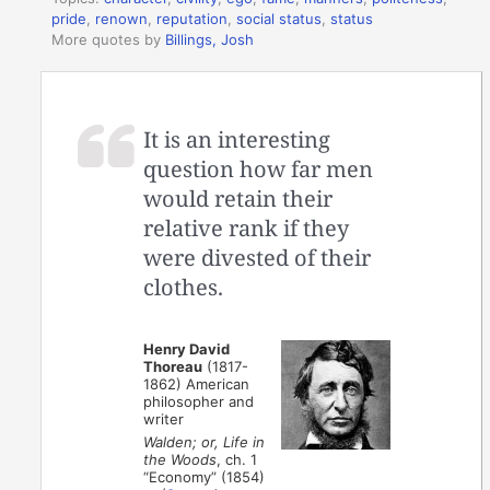
pride
,
renown
,
reputation
,
social status
,
status
More quotes by
Billings, Josh
It is an interesting
question how far men
would retain their
relative rank if they
were divested of their
clothes.
Henry David
Thoreau
(1817-
1862) American
philosopher and
writer
Walden; or, Life in
the Woods
, ch. 1
“Economy” (1854)