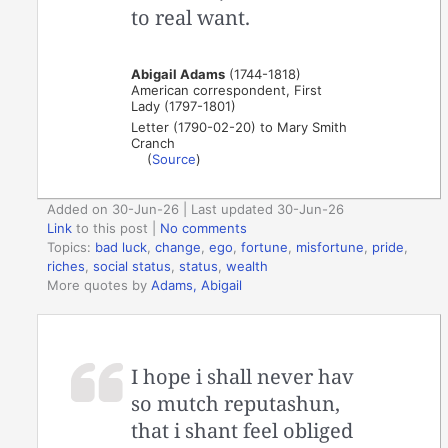
to real want.
Abigail Adams
(1744-1818)
American correspondent, First
Lady (1797-1801)
Letter (1790-02-20) to Mary Smith
Cranch
(
Source
)
Added on 30-Jun-26 | Last updated 30-Jun-26
Link
to this post
|
No comments
Topics:
bad luck
,
change
,
ego
,
fortune
,
misfortune
,
pride
,
riches
,
social status
,
status
,
wealth
More quotes by
Adams, Abigail
I hope i shall never hav
so mutch reputashun,
that i shant feel obliged