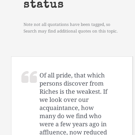
status
Note not all quotations have been tagged, so
Search may find additional quotes on this topic.
Of all pride, that which
persons discover from
Riches is the weakest. If
we look over our
acquaintance, how
many do we find who
were a few years ago in
affluence, now reduced