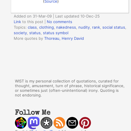
(
Source
)
Added on 31-Mar-09 | Last updated 10-Dec-25
Link
to this post
|
No comments
Topics:
class
,
clothing
,
nakedness
,
nudity
,
rank
,
social status
,
society
,
status
,
status symbol
More quotes by
Thoreau, Henry David
WIST is my personal collection of quotations, curated for
thought, amusement, turn of phrase, historical significance,
or sometimes just (often-unintentional) irony. Quoting is
not endorsing.
Follow Me