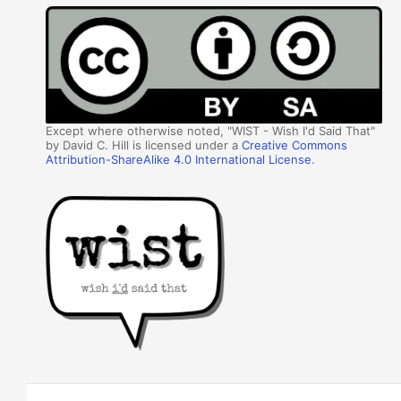
Except where otherwise noted, "WIST - Wish I'd Said That"
by David C. Hill is licensed under a
Creative Commons
Attribution-ShareAlike 4.0 International License
.