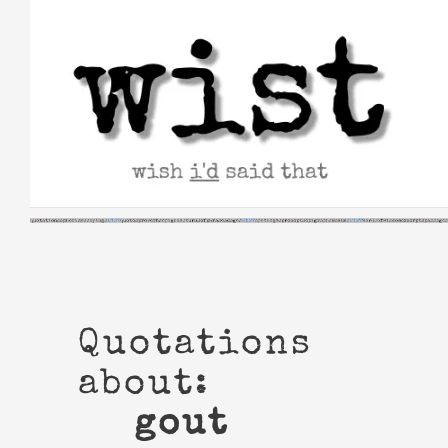
Skip
to
content
Quotations
about:
gout