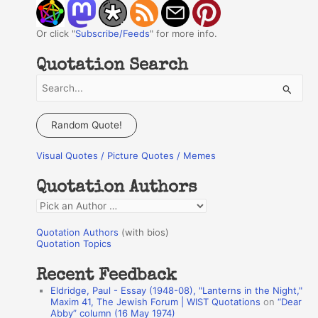
Or click "
Subscribe/Feeds
" for more info.
Quotation Search
S
e
a
Random Quote!
r
Visual Quotes / Picture Quotes / Memes
c
h
Quotation Authors
f
Q
o
u
r
Quotation Authors
(with bios)
o
Quotation Topics
:
t
Recent Feedback
a
Eldridge, Paul - Essay (1948-08), "Lanterns in the Night,"
t
Maxim 41, The Jewish Forum | WIST Quotations
on
“Dear
Abby” column (16 May 1974)
i