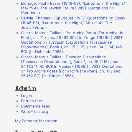
Eldridge, Paul - Essay (1948-08), "Lanterns in the Night,"
o
Maxim 41, The Jewish Forum | WIST Quotations
on
(Spurious)
n
Carlyle, Thomas - (Spurious) | WIST Quotations
on
Essay
A
(1948-08), “Lanterns in the Night,” Maxim 41,
The
Jewish Forum
u
Cicero, Marcus Tullius - Pro Archia Poeta [For Archia the
t
Poet], ch. 11 / sec. 26 (62 BC) [tr. Yonge (1856)] | WIST
Quotations
on
Tusculan Disputations [Tusculanae
h
Disputationes]
, Book 1, ch. 15 (1.15) / sec. 34 (1.34) (45
BC) [tr. Habinek (1996)]
o
Cicero, Marcus Tullius - Tusculan Disputations
r
[Tusculanae Disputationes], Book 1, ch. 15 (1.15) / sec.
34 (1.34) (45 BC)[tr. Habinek (1996)] | WIST Quotations
s
on
Pro Archia Poeta [For Archia the Poet]
, ch. 11 / sec.
26 (62 BC) [tr. Yonge (1856)]
Admin
Log in
Entries feed
Comments feed
WordPress.org
My Personal Mastodon