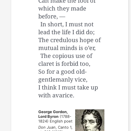
Can make the fool of
which they made
before, —
In short, I must not
lead the life I did do;
The credulous hope of
mutual minds is o’er,
The copious use of
claret is forbid too,
So for a good old-
gentlemanly vice,
I think I must take up
with avarice.
George Gordon,
Lord Byron
(1788-
1824) English poet
Don Juan
, Canto 1,