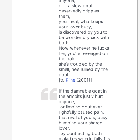
anyone,
or if a slow gout
deservedly cripples
them,
your rival, who keeps
your lover busy,
is discovered by you to
be wonderfully sick with
both.
Now whenever he fucks
her, you’re revenged on
the pair:
she’s troubled by the
smell, he’s ruined by the
gout.
[tr.
Kline
(2001)]
If the damnable goat in
the armpits justly hurt
anyone,
or limping gout ever
rightfully caused pain,
that rival of yours, busy
humping your shared
lover,
by contracting both
maladies wonderfully fits