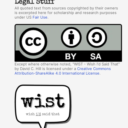
Legal Stuff
All quoted text from sources copyrighted by their owners
is excerpted here for scholarship and research purposes
under US
Fair Use
.
Except where otherwise noted, "WIST - Wish I'd Said That"
by David C. Hill is licensed under a
Creative Commons
Attribution-ShareAlike 4.0 International License
.