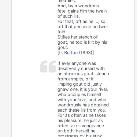
meddles,
And, by a wondrous
fate, gains him the twain
of such ills.
For that, oft as he ..., so
oft that penance be two-
fold;
Stifles her stench of
goat, he too is kilt by his
gout.
[tr.
Burton
(1893)]
If ever anyone was
deservedly cursed with
an atrocious goat-stench
from armpits, or if
limping gout did justly
gnaw one, it is your rival,
who occupies himself
with your love, and who
wondrously has obtained
each these ills from you.
For as often as he takes
his pleasure, he just as
often takes vengeance
on both; herself he
prostrates by his stink,