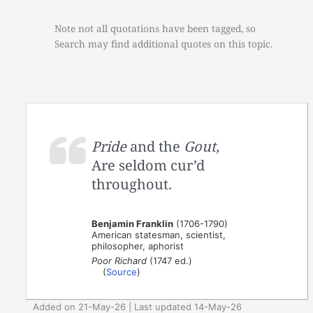
Note not all quotations have been tagged, so
Search may find additional quotes on this topic.
Pride
and the
Gout,
Are seldom cur’d
throughout.
Benjamin Franklin
(1706-1790)
American statesman, scientist,
philosopher, aphorist
Poor Richard
(1747 ed.)
(
Source
)
Added on 21-May-26 | Last updated 14-May-26