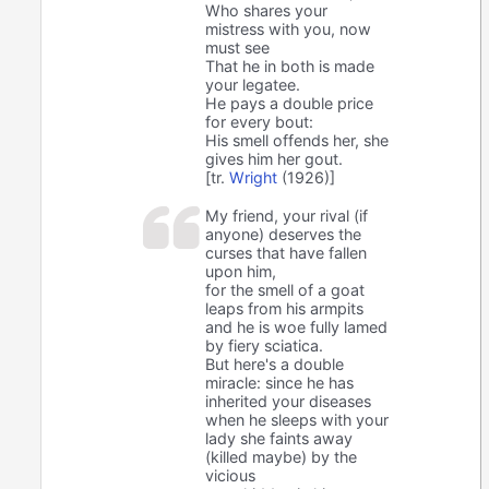
Who shares your
mistress with you, now
must see
That he in both is made
your legatee.
He pays a double price
for every bout:
His smell offends her, she
gives him her gout.
[tr.
Wright
(1926)]
My friend, your rival (if
anyone) deserves the
curses that have fallen
upon him,
for the smell of a goat
leaps from his armpits
and he is woe fully lamed
by fiery sciatica.
But here's a double
miracle: since he has
inherited your diseases
when he sleeps with your
lady she faints away
(killed maybe) by the
vicious