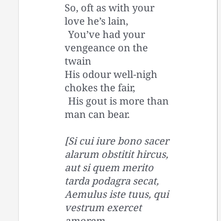
So, oft as with your
love he’s lain,
You’ve had your
vengeance on the
twain
His odour well-nigh
chokes the fair,
His gout is more than
man can bear.
[Si cui iure bono sacer
alarum obstitit hircus,
aut si quem merito
tarda podagra secat,
Aemulus iste tuus, qui
vestrum exercet
amorem,