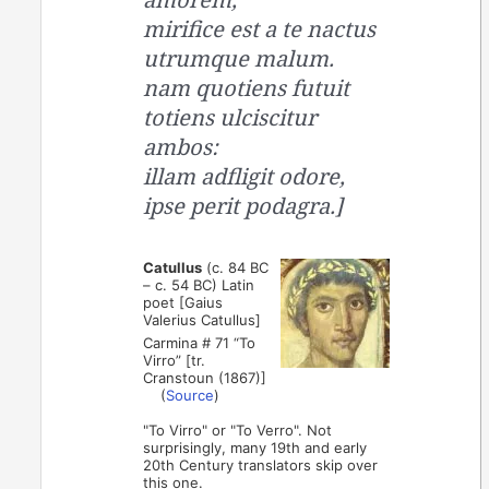
mirifice est a te nactus
utrumque malum.
nam quotiens futuit
totiens ulciscitur
ambos:
illam adfligit odore,
ipse perit podagra.]
Catullus
(c. 84 BC
– c. 54 BC) Latin
poet [Gaius
Valerius Catullus]
Carmina # 71 “To
Virro” [tr.
Cranstoun (1867)]
(
Source
)
"To Virro" or "To Verro". Not
surprisingly, many 19th and early
20th Century translators skip over
this one.