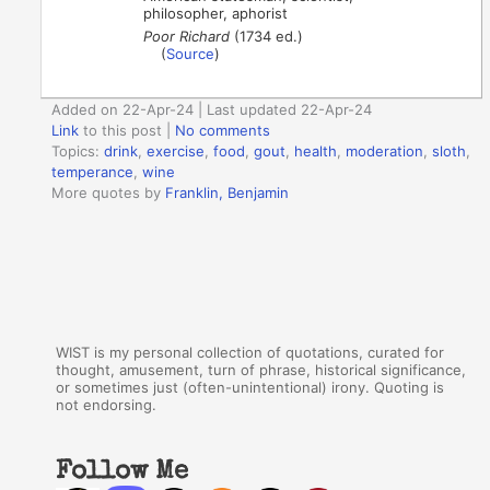
philosopher, aphorist
Poor Richard
(1734 ed.)
(
Source
)
Added on 22-Apr-24 | Last updated 22-Apr-24
Link
to this post
|
No comments
Topics:
drink
,
exercise
,
food
,
gout
,
health
,
moderation
,
sloth
,
temperance
,
wine
More quotes by
Franklin, Benjamin
WIST is my personal collection of quotations, curated for
thought, amusement, turn of phrase, historical significance,
or sometimes just (often-unintentional) irony. Quoting is
not endorsing.
Follow Me