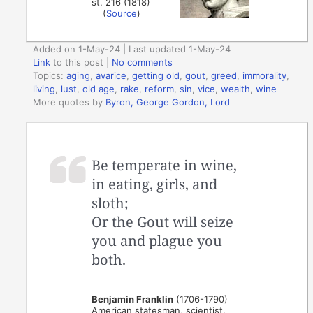
st. 216 (1818)
(
Source
)
Added on 1-May-24 | Last updated 1-May-24
Link
to this post
|
No comments
Topics:
aging
,
avarice
,
getting old
,
gout
,
greed
,
immorality
,
living
,
lust
,
old age
,
rake
,
reform
,
sin
,
vice
,
wealth
,
wine
More quotes by
Byron, George Gordon, Lord
Be temperate in wine,
in eating, girls, and
sloth;
Or the Gout will seize
you and plague you
both.
Benjamin Franklin
(1706-1790)
American statesman, scientist,