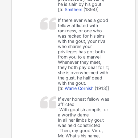
he is slain by his gout.
[tr.
Smithers
(1894)]
If there ever was a good
fellow afflicted with
rankness, or one who
was racked for his sins
with the gout, your rival
who shares your
privileges has got both
from you to a marvel.
Whenever they meet,
they both pay dear for it;
she is overwhelmed with
the gust, he half dead
with the gout.
[tr.
Warre Cornish
(1913)]
If ever honest fellow was
afflicted
With goatish armpits, or
a worthy dame
In all her limbs by gout
was held constricted,
Then, my good Virro,
Mr. What's his name,