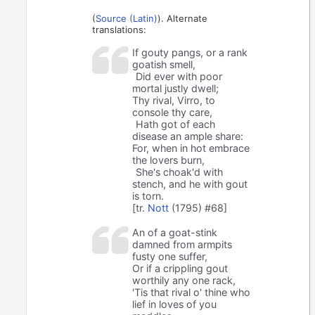
(
Source (Latin)
). Alternate
translations:
If gouty pangs, or a rank
goatish smell,
Did ever with poor
mortal justly dwell;
Thy rival, Virro, to
console thy care,
Hath got of each
disease an ample share:
For, when in hot embrace
the lovers burn,
She's choak'd with
stench, and he with gout
is torn.
[tr.
Nott
(1795) #68]
An of a goat-stink
damned from armpits
fusty one suffer,
Or if a crippling gout
worthily any one rack,
'Tis that rival o' thine who
lief in loves of you