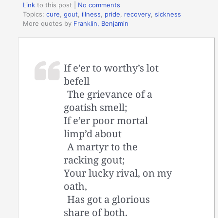
Link
to this post
|
No comments
Topics:
cure
,
gout
,
illness
,
pride
,
recovery
,
sickness
More quotes by
Franklin, Benjamin
If e’er to worthy’s lot
befell
The grievance of a
goatish smell;
If e’er poor mortal
limp’d about
A martyr to the
racking gout;
Your lucky rival, on my
oath,
Has got a glorious
share of both.