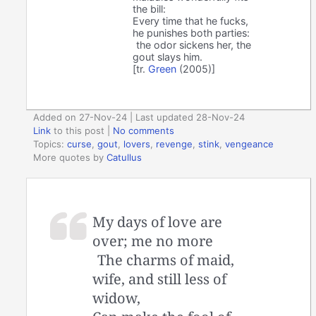
the bill:
Every time that he fucks,
he punishes both parties:
the odor sickens her, the
gout slays him.
[tr.
Green
(2005)]
Added on 27-Nov-24 | Last updated 28-Nov-24
Link
to this post
|
No comments
Topics:
curse
,
gout
,
lovers
,
revenge
,
stink
,
vengeance
More quotes by
Catullus
My days of love are
over; me no more
The charms of maid,
wife, and still less of
widow,