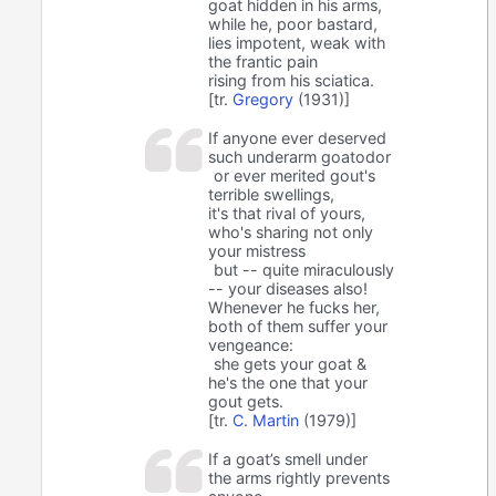
goat hidden in his arms,
while he, poor bastard,
lies impotent, weak with
the frantic pain
rising from his sciatica.
[tr.
Gregory
(1931)]
If anyone ever deserved
such underarm goatodor
or ever merited gout's
terrible swellings,
it's that rival of yours,
who's sharing not only
your mistress
but -- quite miraculously
-- your diseases also!
Whenever he fucks her,
both of them suffer your
vengeance:
she gets your goat &
he's the one that your
gout gets.
[tr.
C. Martin
(1979)]
If a goat’s smell under
the arms rightly prevents