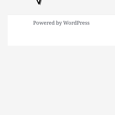
Powered by WordPress