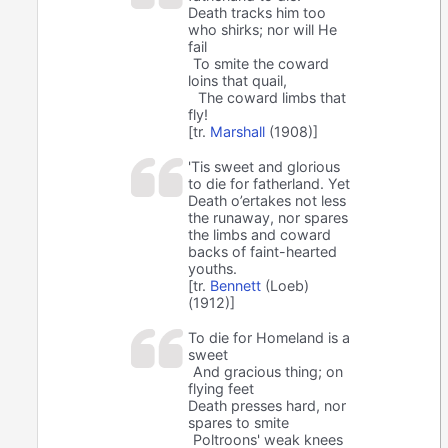
Death tracks him too
who shirks; nor will He
fail
To smite the coward
loins that quail,
The coward limbs that
fly!
[tr.
Marshall
(1908)]
'Tis sweet and glorious
to die for fatherland. Yet
Death o’ertakes not less
the runaway, nor spares
the limbs and coward
backs of faint-hearted
youths.
[tr.
Bennett
(Loeb)
(1912)]
To die for Homeland is a
sweet
And gracious thing; on
flying feet
Death presses hard, nor
spares to smite
Poltroons' weak knees