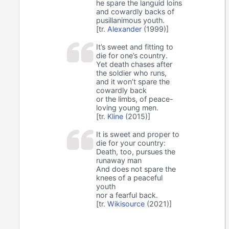
he spare the languid loins
and cowardly backs of
pusillanimous youth.
[tr.
Alexander
(1999)]
It’s sweet and fitting to
die for one’s country.
Yet death chases after
the soldier who runs,
and it won’t spare the
cowardly back
or the limbs, of peace-
loving young men.
[tr.
Kline
(2015)]
It is sweet and proper to
die for your country:
Death, too, pursues the
runaway man
And does not spare the
knees of a peaceful
youth
nor a fearful back.
[tr.
Wikisource
(2021)]