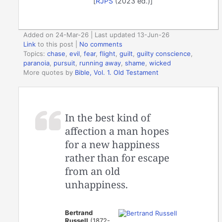
[
RJPS
(2023 ed.)]
Added on 24-Mar-26 | Last updated 13-Jun-26
Link
to this post
|
No comments
Topics:
chase
,
evil
,
fear
,
flight
,
guilt
,
guilty conscience
,
paranoia
,
pursuit
,
running away
,
shame
,
wicked
More quotes by
Bible, Vol. 1. Old Testament
In the best kind of
affection a man hopes
for a new happiness
rather than for escape
from an old
unhappiness.
Bertrand
Russell
(1872-