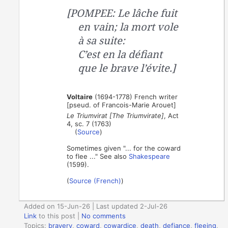
[POMPEE: Le lâche fuit
en vain; la mort vole
à sa suite:
C’est en la défiant
que le brave l’évite.]
Voltaire
(1694-1778) French writer
[pseud. of Francois-Marie Arouet]
Le Triumvirat [The Triumvirate]
, Act
4, sc. 7 (1763)
(
Source
)
Sometimes given "... for the coward
to flee ..." See also
Shakespeare
(1599).
(
Source (French)
)
Added on 15-Jun-26 | Last updated 2-Jul-26
Link
to this post
|
No comments
Topics:
bravery
,
coward
,
cowardice
,
death
,
defiance
,
fleeing
,