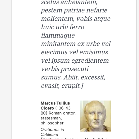
scelus anhelantem,
pestem patriae nefarie
molientem, vobis atque
huic urbi ferro
flammaque
minitantem ex urbe vel
eiecimus vel emisimus
vel ipsum egredientem
verbis prosecuti
sumus. Abiit, excessit,
evasit, erupit.]
Marcus Tullius
Cicero
(106-43
BC) Roman orator,
statesman,
philosopher
Orationes in
Catilinam