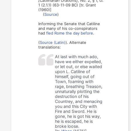
[Catilinarian Orations]
, No. 2, § 1, cl.
1 (2.1.1) (63-11-09 BC) [tr. Grant
(1960)]
(
Source
)
Informing the Senate that Catiline
and many of his co-conspirators
had
fled Rome the day before
.
(
Source (Latin)
). Alternate
translations:
At last with much ado,
have we either expelled,
or let out, or else waited
upon L. Catiline of
himself, going out of
Town, foaming with
rage, breathing Treason,
unnaturally plotting the
destruction of his
Countrey, and menacing
you and this City with
Fire and Sword. He is
gone, he is got his way,
he is escaped, he is
broke loose.