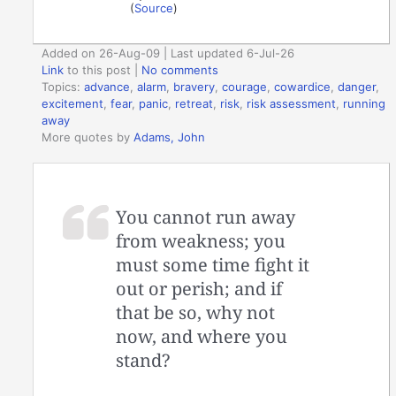
(
Source
)
Added on 26-Aug-09 | Last updated 6-Jul-26
Link
to this post
|
No comments
Topics:
advance
,
alarm
,
bravery
,
courage
,
cowardice
,
danger
,
excitement
,
fear
,
panic
,
retreat
,
risk
,
risk assessment
,
running
away
More quotes by
Adams, John
You cannot run away
from weakness; you
must some time fight it
out or perish; and if
that be so, why not
now, and where you
stand?