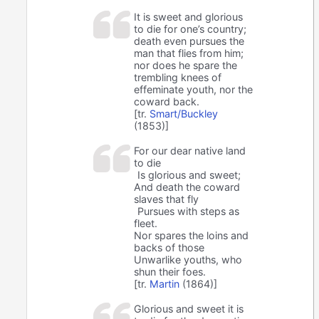
It is sweet and glorious
to die for one’s country;
death even pursues the
man that flies from him;
nor does he spare the
trembling knees of
effeminate youth, nor the
coward back.
[tr.
Smart/Buckley
(1853)]
For our dear native land
to die
Is glorious and sweet;
And death the coward
slaves that fly
Pursues with steps as
fleet.
Nor spares the loins and
backs of those
Unwarlike youths, who
shun their foes.
[tr.
Martin
(1864)]
Glorious and sweet it is