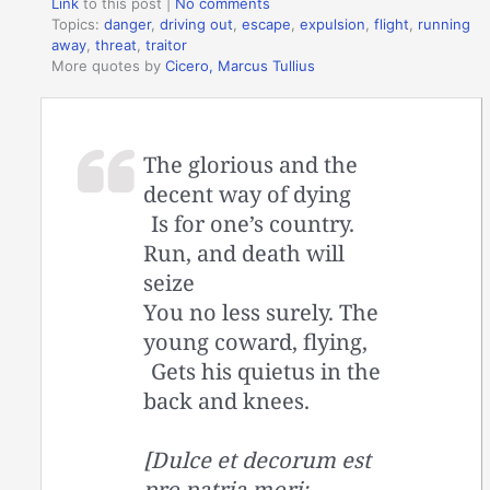
Link
to this post
|
No comments
Topics:
danger
,
driving out
,
escape
,
expulsion
,
flight
,
running
away
,
threat
,
traitor
More quotes by
Cicero, Marcus Tullius
The glorious and the
decent way of dying
Is for one’s country.
Run, and death will
seize
You no less surely. The
young coward, flying,
Gets his quietus in the
back and knees.
[Dulce et decorum est
pro patria mori: