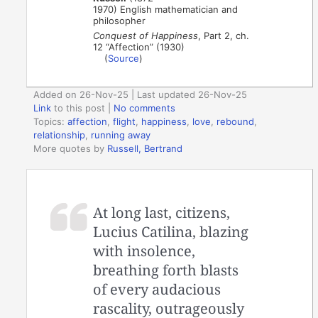
1970) English mathematician and
philosopher
Conquest of Happiness
, Part 2, ch.
12 “Affection” (1930)
(
Source
)
Added on 26-Nov-25 | Last updated 26-Nov-25
Link
to this post
|
No comments
Topics:
affection
,
flight
,
happiness
,
love
,
rebound
,
relationship
,
running away
More quotes by
Russell, Bertrand
At long last, citizens,
Lucius Catilina, blazing
with insolence,
breathing forth blasts
of every audacious
rascality, outrageously