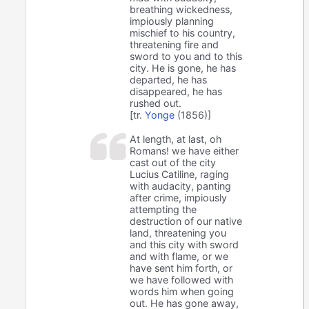
breathing wickedness,
impiously planning
mischief to his country,
threatening fire and
sword to you and to this
city. He is gone, he has
departed, he has
disappeared, he has
rushed out.
[tr.
Yonge
(1856)]
At length, at last, oh
Romans! we have either
cast out of the city
Lucius Catiline, raging
with audacity, panting
after crime, impiously
attempting the
destruction of our native
land, threatening you
and this city with sword
and with flame, or we
have sent him forth, or
we have followed with
words him when going
out. He has gone away,