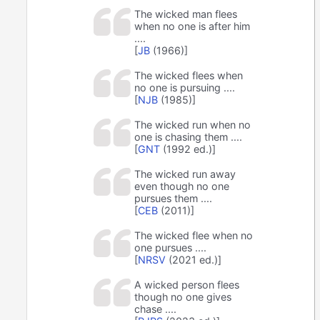
The wicked man flees
when no one is after him
....
[
JB
(1966)]
The wicked flees when
no one is pursuing ....
[
NJB
(1985)]
The wicked run when no
one is chasing them ....
[
GNT
(1992 ed.)]
The wicked run away
even though no one
pursues them ....
[
CEB
(2011)]
The wicked flee when no
one pursues ....
[
NRSV
(2021 ed.)]
A wicked person flees
though no one gives
chase ....