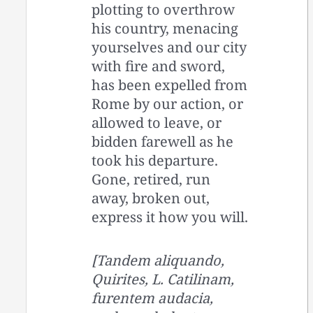
plotting to overthrow
his country, menacing
yourselves and our city
with fire and sword,
has been expelled from
Rome by our action, or
allowed to leave, or
bidden farewell as he
took his departure.
Gone, retired, run
away, broken out,
express it how you will.
[Tandem aliquando,
Quirites, L. Catilinam,
furentem audacia,