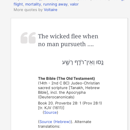
flight
,
mortality
,
running away
,
valor
More quotes by
Voltaire
The wicked flee when
no man pursueth ….
נָ֣סוּ וְאֵין־רֹדֵ֣ף רָשָׁ֑ע
The Bible (The Old Testament)
(14th - 2nd C BC) Judeo-Christian
sacred scripture [Tanakh, Hebrew
Bible], incl. the Apocrypha
(Deuterocanonicals)
Book 20.
Proverbs
28: 1 (Prov 28:1)
[tr. KJV (1611)]
(
Source
)
(
Source (Hebrew)
). Alternate
translations: