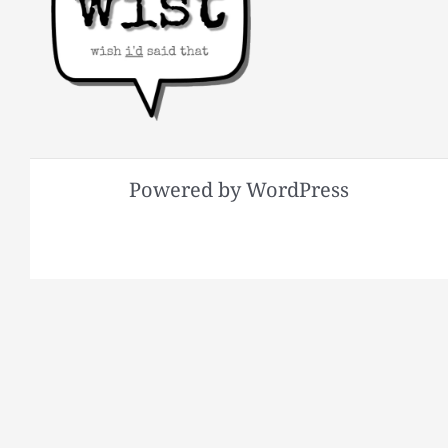
Powered by WordPress