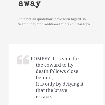
away
Note not all quotations have been tagged, so
Search may find additional quotes on this topic.
POMPEY: It is vain for
the coward to fly;
death follows close
behind;
It is only by defying it
that the brave
escape.