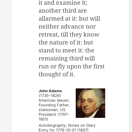
it and examine it;
another third are
allarmed at it: but will
neither advance nor
retreat, till they know
the nature of it: but
stand to meet it: the
remaining third will
run or fly upon the first
thought of it.
John Adams
(1735–1826)
American lawyer,
Founding Father,
statesman, US
President (1797–
1801)
Autobiography
, Notes on Diary
Entry for 1776-10-01 (1807)