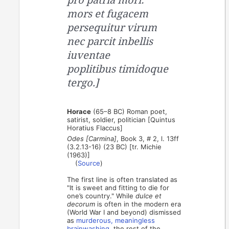
mors et fugacem
persequitur virum
nec parcit inbellis
iuventae
poplitibus timidoque
tergo.]
Horace
(65–8 BC) Roman poet,
satirist, soldier, politician [Quintus
Horatius Flaccus]
Odes [Carmina]
, Book 3, # 2, l. 13ff
(3.2.13-16) (23 BC) [tr. Michie
(1963)]
(
Source
)
The first line is often translated as
"It is sweet and fitting to die for
one’s country." While
dulce et
decorum
is often in the modern era
(World War I and beyond) dismissed
as
murderous, meaningless
brainwashing
, the rest of the