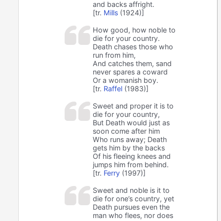
and backs affright.
[tr.
Mills
(1924)]
How good, how noble to
die for your country.
Death chases those who
run from him,
And catches them, sand
never spares a coward
Or a womanish boy.
[tr.
Raffel
(1983)]
Sweet and proper it is to
die for your country,
But Death would just as
soon come after him
Who runs away; Death
gets him by the backs
Of his fleeing knees and
jumps him from behind.
[tr.
Ferry
(1997)]
Sweet and noble is it to
die for one’s country, yet
Death pursues even the
man who flees, nor does