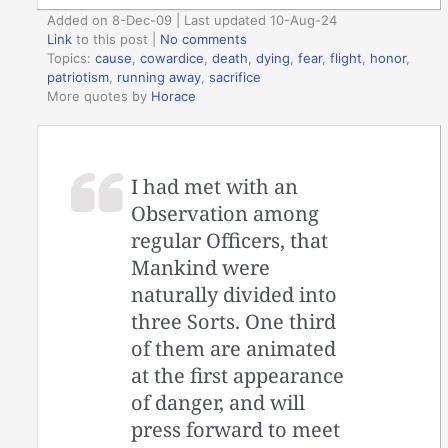
Added on 8-Dec-09 | Last updated 10-Aug-24
Link
to this post
|
No comments
Topics:
cause
,
cowardice
,
death
,
dying
,
fear
,
flight
,
honor
,
patriotism
,
running away
,
sacrifice
More quotes by
Horace
I had met with an
Observation among
regular Officers, that
Mankind were
naturally divided into
three Sorts. One third
of them are animated
at the first appearance
of danger, and will
press forward to meet