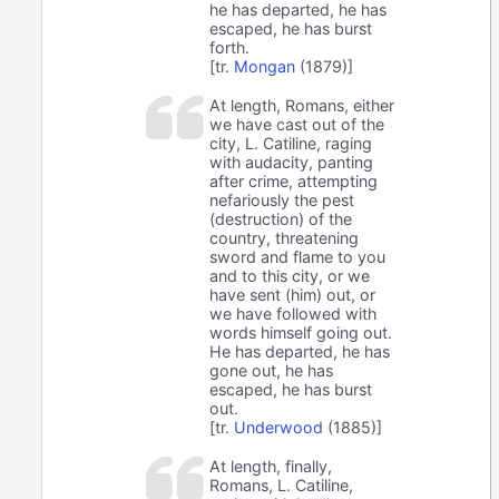
he has departed, he has
escaped, he has burst
forth.
[tr.
Mongan
(1879)]
At length, Romans, either
we have cast out of the
city, L. Catiline, raging
with audacity, panting
after crime, attempting
nefariously the pest
(destruction) of the
country, threatening
sword and flame to you
and to this city, or we
have sent (him) out, or
we have followed with
words himself going out.
He has departed, he has
gone out, he has
escaped, he has burst
out.
[tr.
Underwood
(1885)]
At length, finally,
Romans, L. Catiline,