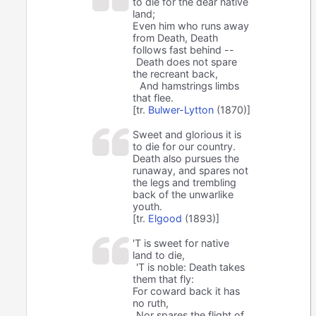
to die for the dear native
land;
Even him who runs away
from Death, Death
follows fast behind --
Death does not spare
the recreant back,
And hamstrings limbs
that flee.
[tr.
Bulwer-Lytton
(1870)]
Sweet and glorious it is
to die for our country.
Death also pursues the
runaway, and spares not
the legs and trembling
back of the unwarlike
youth.
[tr.
Elgood
(1893)]
'T is sweet for native
land to die,
'T is noble: Death takes
them that fly:
For coward back it has
no ruth,
Nor spares the flight of