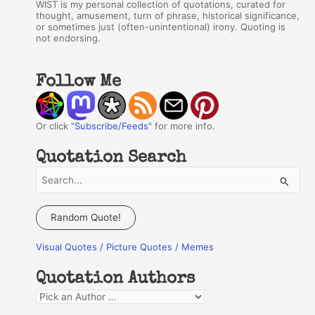
WIST is my personal collection of quotations, curated for
thought, amusement, turn of phrase, historical significance,
or sometimes just (often-unintentional) irony. Quoting is
not endorsing.
Follow Me
Or click "
Subscribe/Feeds
" for more info.
Quotation Search
S
e
a
Random Quote!
r
Visual Quotes / Picture Quotes / Memes
c
h
Quotation Authors
f
Q
o
u