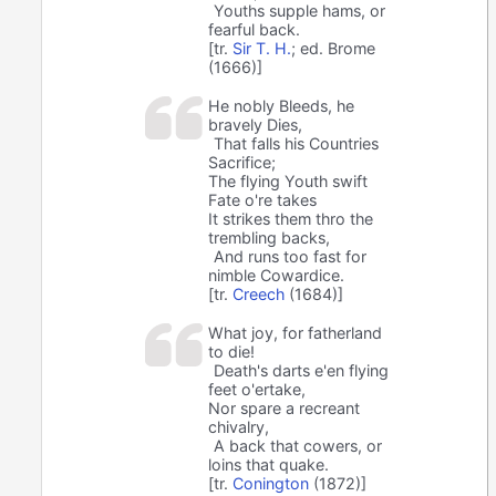
Youths supple hams, or
fearful back.
[tr.
Sir T. H.
; ed. Brome
(1666)]
He nobly Bleeds, he
bravely Dies,
That falls his Countries
Sacrifice;
The flying Youth swift
Fate o're takes
It strikes them thro the
trembling backs,
And runs too fast for
nimble Cowardice.
[tr.
Creech
(1684)]
What joy, for fatherland
to die!
Death's darts e'en flying
feet o'ertake,
Nor spare a recreant
chivalry,
A back that cowers, or
loins that quake.
[tr.
Conington
(1872)]