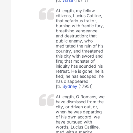
[tr.
Wase
(1671)]
At length, my fellow-
citizens, Lucius Catiline,
that nefarious traitor,
burning with frantic fury,
breathing vengeance
and destruction; that
public enemy, who
meditated the ruin of his
country, and threatened
this city with sword and
fire; that monster of
iniquity has sounded his
retreat. He is gone; he is
fled; he has escaped; he
has disappeared.
[tr.
Sydney
(1795)]
At length, O Romans, we
have dismissed from the
city, or driven out, or,
when he was departing
of his own accord, we
have pursued with
words, Lucius Catiline,
mad with audacity,