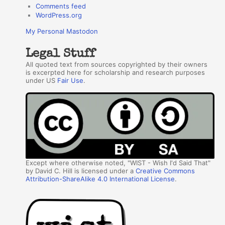
Comments feed
WordPress.org
My Personal Mastodon
Legal Stuff
All quoted text from sources copyrighted by their owners
is excerpted here for scholarship and research purposes
under US
Fair Use
.
Except where otherwise noted, "WIST - Wish I'd Said That"
by David C. Hill is licensed under a
Creative Commons
Attribution-ShareAlike 4.0 International License
.