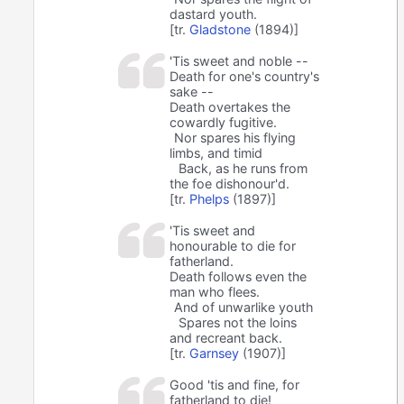
dastard youth.
[tr.
Gladstone
(1894)]
'Tis sweet and noble --
Death for one's country's
sake --
Death overtakes the
cowardly fugitive.
Nor spares his flying
limbs, and timid
Back, as he runs from
the foe dishonour'd.
[tr.
Phelps
(1897)]
'Tis sweet and
honourable to die for
fatherland.
Death follows even the
man who flees.
And of unwarlike youth
Spares not the loins
and recreant back.
[tr.
Garnsey
(1907)]
Good 'tis and fine, for
fatherland to die!