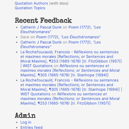
r
Quotation Authors
(with bios)
o
Quotation Topics
:
t
Recent Feedback
a
Catherin J Pascal Dunk
on
Poem (1772),
“Les
t
Éleuthéromanes”
Dave
on
Poem (1772),
“Les Éleuthéromanes”
i
Catherin J Pascal Dunk
on
Poem (1772),
“Les
o
Éleuthéromanes”
La Rochefoucauld, Francois - Réflexions ou sentences
n
et maximes morales [Reflections; or Sentences and
A
Moral Maxims], ¶253 (1665-1678) [tr. FitzGibbon (1957)]
| WIST Quotations
on
Réflexions ou sentences et
u
maximes morales [Reflections; or Sentences and Moral
t
Maxims]
, ¶305 (1665-1678) [tr. Stanhope (1694)]
La Rochefoucauld, Francois - Réflexions ou sentences
h
et maximes morales [Reflections; or Sentences and
Moral Maxims], ¶305 (1665-1678) [tr. Stanhope (1694)] |
o
WIST Quotations
on
Réflexions ou sentences et
r
maximes morales [Reflections; or Sentences and Moral
Maxims]
, ¶253 (1665-1678) [tr. FitzGibbon (1957)]
s
Admin
Log in
Entries feed