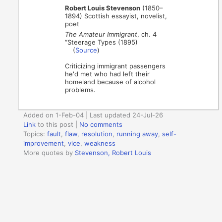
Robert Louis Stevenson
(1850–
1894) Scottish essayist, novelist,
poet
The Amateur Immigrant
, ch. 4
“Steerage Types (1895)
(
Source
)
Criticizing immigrant passengers
he'd met who had left their
homeland because of alcohol
problems.
Added on 1-Feb-04 | Last updated 24-Jul-26
Link
to this post
|
No comments
Topics:
fault
,
flaw
,
resolution
,
running away
,
self-
improvement
,
vice
,
weakness
More quotes by
Stevenson, Robert Louis