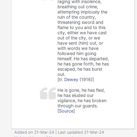
raging with insolence,
breathing out crime,
attempting impiously the
ruin of the country,
threatening sword and
flame to you and to this
city, either we have cast
out of the city, or we
have sent (him) out, or
with words we have
followed him going
himself. He has departed,
he has gone forth, he has
escaped, he has burst
out.
[tr.
Dewey
(1916)]
He is gone, he has fled,
he has eluded our
vigilance, he has broken
through our guards.
[
Source
]
Added on 21-Mar-24 | Last updated 21-Mar-24