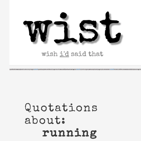
Skip
to
content
Quotations
about:
running