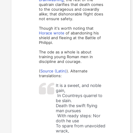
quatrain clarifies that death comes
to the courageous and cowardly
alike; that dishonorable flight does
not ensure safety.
Though it's worth noting that
Horace wrote
of abandoning his
shield and fleeing at the Battle of
Philippi.
The ode as a whole is about
training young Roman men in
discipline and courage.
(
Source (Latin)
). Alternate
translations:
It is a sweet, and noble
gain,
In Countreys quarrel to
be slain.
Death the swift flying
man pursues
With ready steps: Nor
doth he use
To spare from unavoided
wrack,