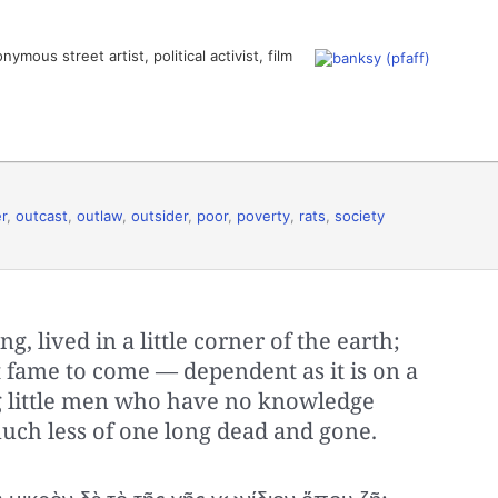
ous street artist, political activist, film
r
,
outcast
,
outlaw
,
outsider
,
poor
,
poverty
,
rats
,
society
hing, lived in a little corner of the earth;
est fame to come — dependent as it is on a
ng little men who have no knowledge
much less of one long dead and gone.