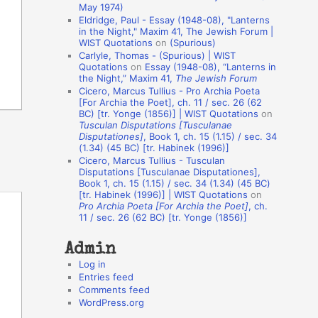
May 1974)
o
Eldridge, Paul - Essay (1948-08), "Lanterns
in the Night," Maxim 41, The Jewish Forum |
n
WIST Quotations
on
(Spurious)
A
Carlyle, Thomas - (Spurious) | WIST
Quotations
on
Essay (1948-08), “Lanterns in
u
the Night,” Maxim 41,
The Jewish Forum
t
Cicero, Marcus Tullius - Pro Archia Poeta
[For Archia the Poet], ch. 11 / sec. 26 (62
h
BC) [tr. Yonge (1856)] | WIST Quotations
on
Tusculan Disputations [Tusculanae
o
Disputationes]
, Book 1, ch. 15 (1.15) / sec. 34
r
(1.34) (45 BC) [tr. Habinek (1996)]
Cicero, Marcus Tullius - Tusculan
s
Disputations [Tusculanae Disputationes],
Book 1, ch. 15 (1.15) / sec. 34 (1.34) (45 BC)
[tr. Habinek (1996)] | WIST Quotations
on
Pro Archia Poeta [For Archia the Poet]
, ch.
11 / sec. 26 (62 BC) [tr. Yonge (1856)]
Admin
Log in
Entries feed
Comments feed
WordPress.org