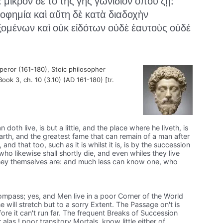
: μικρὸν δὲ τὸ τῆς γῆς γωνίδιον ὅπου ζῇ:
ροφημία καὶ αὕτη δὲ κατὰ διαδοχὴν
ομένων καὶ οὐκ εἰδότων οὐδὲ ἑαυτοὺς οὐδέ
ror (161-180), Stoic philosopher
Book 3, ch. 10 (3.10) (AD 161-180) [tr.
doth live, is but a little, and the place where he liveth, is
 earth, and the greatest fame that can remain of a man after
e, and that too, such as it is whilst it is, is by the succession
who likewise shall shortly die, and even whiles they live
hey themselves are: and much less can know one, who
ompass; yes, and Men live in a poor Corner of the World
 will stretch but to a sorry Extent. The Passage on't is
re it can't run far. The frequent Breaks of Succession
alas ! poor transitory Mortals, know little either of