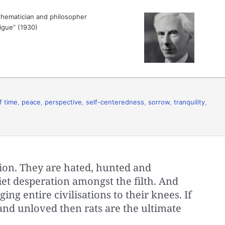
hematician and philosopher
tigue” (1930)
f time
,
peace
,
perspective
,
self-centeredness
,
sorrow
,
tranquility
,
ion. They are hated, hunted and
iet desperation amongst the filth. And
ing entire civilisations to their knees. If
 and unloved then rats are the ultimate