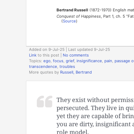
Bertrand Russell
(1872-1970) English mat
Conquest of Happiness
, Part 1, ch. 5 “Fa
(
Source
)
Added on 9-Jul-25 | Last updated 9-Jul-25
Link
to this post
|
No comments
Topics:
ego
,
focus
,
grief
,
insignificance
,
pain
,
passage o
transcendence
,
troubles
More quotes by
Russell, Bertrand
They exist without permiss
persecuted. They live in qu
yet they are capable of bring
you are dirty, insignificant
role model.