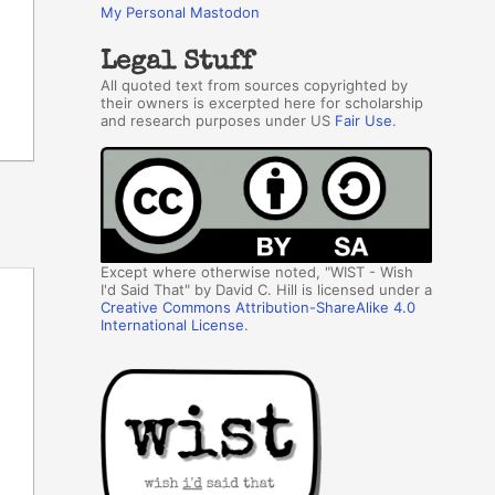
My Personal Mastodon
Legal Stuff
All quoted text from sources copyrighted by
their owners is excerpted here for scholarship
and research purposes under US
Fair Use
.
Except where otherwise noted, "WIST - Wish
I'd Said That" by David C. Hill is licensed under a
Creative Commons Attribution-ShareAlike 4.0
International License
.