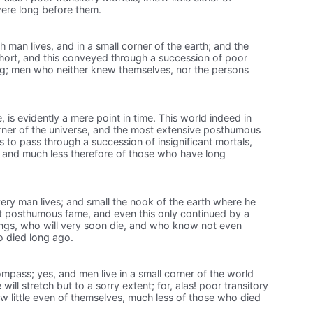
ere long before them.
ach man lives, and in a small corner of the earth; and the
short, and this conveyed through a succession of poor
ng; men who neither knew themselves, nor the persons
e, is evidently a mere point in time. This world indeed in
orner of the universe, and the most extensive posthumous
 is to pass through a succession of insignificant mortals,
, and much less therefore of those who have long
very man lives; and small the nook of the earth where he
st posthumous fame, and even this only continued by a
ngs, who will very soon die, and who know not even
o died long ago.
mpass; yes, and men live in a small corner of the world
ill stretch but to a sorry extent; for, alas! poor transitory
 little even of themselves, much less of those who died