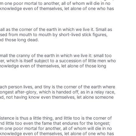
m one poor mortal to another, all of whom will die in no
knowledge even of themselves, let alone of one who has
ll as the corner of the earth in which we live it. Small as
sed from mouth to mouth by short-lived stick figures,
nd those long dead.
 small the cranny of the earth in which we live it: small too
r, which is itself subject to a succession of little men who
knowledge even of themselves, let alone of those long
each person lives, and tiny is the corner of the earth where
longest after-glory, which is handed off, as in a relay race,
ad, not having know even themselves, let alone someone
ence is thus a little thing, and little too is the corner of
and little too even the fame that endures for the longest;
m one poor mortal for another, all of whom will die in no
knowledge even of themselves, let alone of one who has