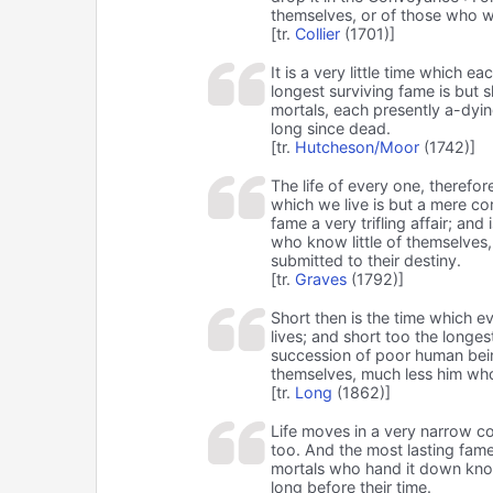
themselves, or of those who w
[tr.
Collier
(1701)]
It is a very little time which e
longest surviving fame is but 
mortals, each presently a-dyi
long since dead.
[tr.
Hutcheson/Moor
(1742)]
The life of every one, therefor
which we live is but a mere c
fame a very trifling affair; and
who know little of themselves
submitted to their destiny.
[tr.
Graves
(1792)]
Short then is the time which e
lives; and short too the longe
succession of poor human bei
themselves, much less him wh
[tr.
Long
(1862)]
Life moves in a very narrow co
too. And the most lasting fame w
mortals who hand it down know
long before their time.