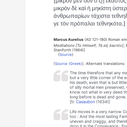
[μικρὸν μὲν οὖν ὃ ζῇ ἕκαστος
μικρὸν δὲ καὶ ἡ μηκίστη ὑστε
ἀνθρωπαρίων τάχιστα τεθνηξ
γε τὸν πρόπαλαι τεθνηκότα.]
Marcus Aurelius
(AD 121-180) Roman empe
Meditations [To Himself; Τὰ εἰς ἑαυτόν]
, 
Staniforth (1964)]
(
Source
)
(
Source (Greek)
). Alternate translations:
The time therefore that any man 
but a very little corner of the
his death, even that is but littl
of silly mortal men preserved, 
know not what in very deed t
long before is dead and gone.
[tr.
Casaubon
(1634)]
Life moves in a very narrow C
too : And the most lasting Fame
uneven and craggy, and therefo
drop it in the Conveyance : For 