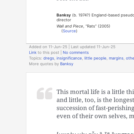
Banksy
(b. 1974?) England-based pseudonym
director
Wall and Piece
, “Rats” (2005)
(
Source
)
Added on 11-Jun-25 | Last updated 11-Jun-25
Link
to this post
|
No comments
Topics:
dregs
,
insignificance
,
little people
,
margins
,
othe
More quotes by
Banksy
This mortal life is a little t
and little, too, is the long
succession of fast-perishi
even of their own selves, 