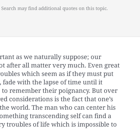
 Search may find additional quotes on this topic.
rtant as we naturally suppose; our
ot after all matter very much. Even great
roubles which seem as if they must put
 fade with the lapse of time until it
 to remember their poignancy. But over
ed considerations is the fact that one’s
f the world. The man who can center his
mething transcending self can find a
y troubles of life which is impossible to