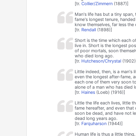
[tr.
Collier/Zimmern
(1887)]
Man's life has but a tiny span, 
fame's longest tenure, handed 
know themselves, far less the
[tr.
Rendall
(1898)]
Short is the time which each of
live in. Short is the longest 
of poor mortals, soon themsel
who died long ago.
[tr.
Hutcheson/Chrystal
(1902)
Little indeed, then, is a man's l
even the longest after-fame, 
each one of them very soon to
alone of a man who has died l
[tr.
Haines
(Loeb) (1916)]
Little the life each lives, little
fame hereafter, and even that
soon be dead, and have not l
dead long years ago.
[tr.
Farquharson
(1944)]
Human life is thus a little thin