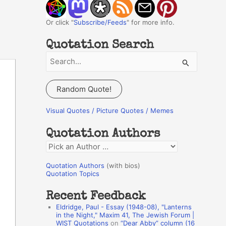
Or click "
Subscribe/Feeds
" for more info.
Quotation Search
S
e
a
Random Quote!
r
c
Visual Quotes / Picture Quotes / Memes
h
Quotation Authors
f
Q
o
u
r
Quotation Authors
(with bios)
o
Quotation Topics
:
t
Recent Feedback
a
Eldridge, Paul - Essay (1948-08), "Lanterns
t
in the Night," Maxim 41, The Jewish Forum |
WIST Quotations
on
“Dear Abby” column (16
i