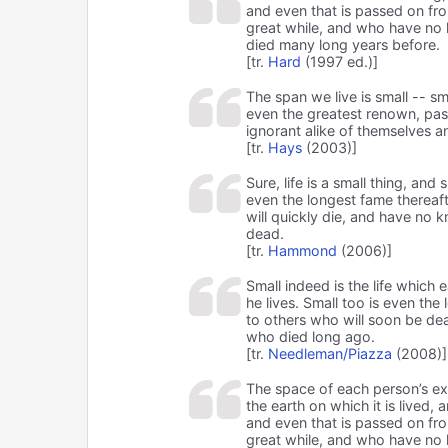
and even that is passed on fro
great while, and who have no 
died many long years before.
[tr.
Hard
(1997 ed.)]
The span we live is small -- sma
even the greatest renown, pas
ignorant alike of themselves a
[tr.
Hays
(2003)]
Sure, life is a small thing, and
even the longest fame thereafte
will quickly die, and have no 
dead.
[tr.
Hammond
(2006)]
Small indeed is the life which 
he lives. Small too is even the 
to others who will soon be de
who died long ago.
[tr.
Needleman/Piazza
(2008)]
The space of each person’s exist
the earth on which it is lived, 
and even that is passed on fro
great while, and who have no 