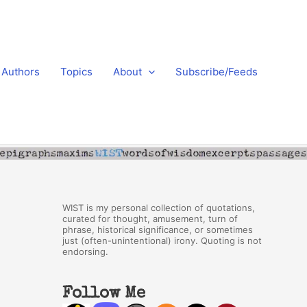
Authors
Topics
About
Subscribe/Feeds
WIST is my personal collection of quotations,
curated for thought, amusement, turn of
phrase, historical significance, or sometimes
just (often-unintentional) irony. Quoting is not
endorsing.
Follow Me