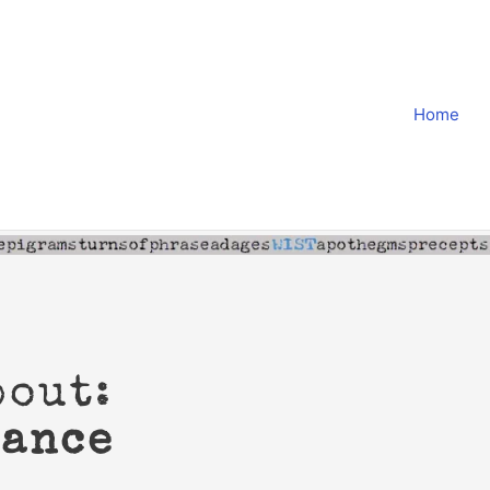
Home
bout:
cance