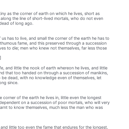
tiny as the corner of earth on which he lives, short as
along the line of short-lived mortals, who do not even
 dead of long ago.
 us has to live, and small the corner of the earth he has to
posthumous fame, and this preserved through a succession
ves to die; men who knew not themselves, far less those
]
ife, and little the nook of earth whereon he lives, and little
and that too handed on through a succession of manikins,
 be dead, with no knowledge even of themselves, let
ong since.
 the corner of the earth he lives in, little even the longest
 dependent on a succession of poor mortals, who will very
earnt to know themselves, much less the man who was
g, and little too even the fame that endures for the longest,