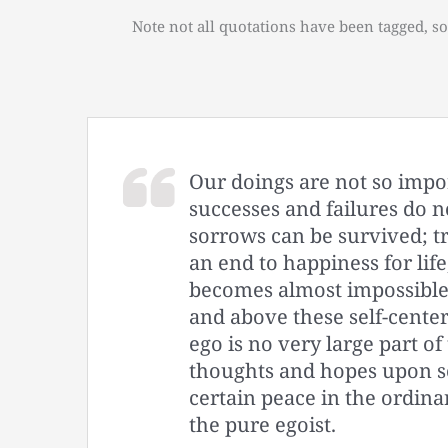
Note not all quotations have been tagged, so
Our doings are not so impo
successes and failures do n
sorrows can be survived; t
an end to happiness for life,
becomes almost impossible
and above these self-center
ego is no very large part o
thoughts and hopes upon so
certain peace in the ordinar
the pure egoist.