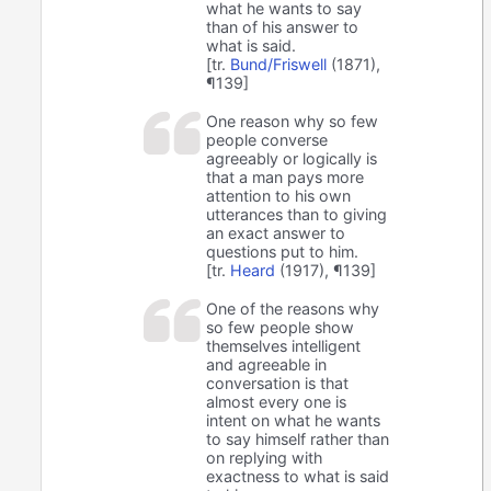
what he wants to say
than of his answer to
what is said.
[tr.
Bund/Friswell
(1871),
¶139]
One reason why so few
people converse
agreeably or logically is
that a man pays more
attention to his own
utterances than to giving
an exact answer to
questions put to him.
[tr.
Heard
(1917), ¶139]
One of the reasons why
so few people show
themselves intelligent
and agreeable in
conversation is that
almost every one is
intent on what he wants
to say himself rather than
on replying with
exactness to what is said