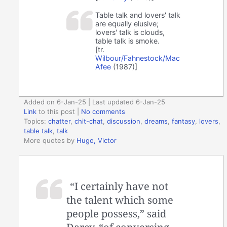
Table talk and lovers' talk
are equally elusive;
lovers' talk is clouds,
table talk is smoke.
[tr.
Wilbour/Fahnestock/Mac
Afee
(1987)]
Added on 6-Jan-25 | Last updated 6-Jan-25
Link
to this post
|
No comments
Topics:
chatter
,
chit-chat
,
discussion
,
dreams
,
fantasy
,
lovers
,
table talk
,
talk
More quotes by
Hugo, Victor
“I certainly have not
the talent which some
people possess,” said