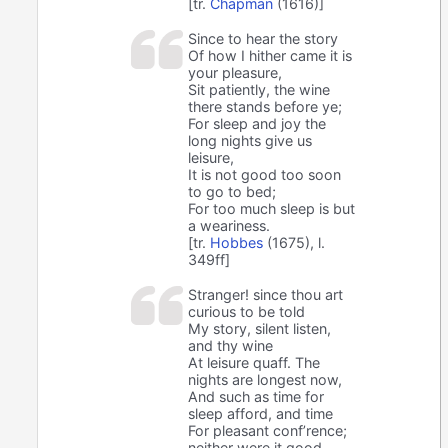
[tr.
Chapman
(1616)]
Since to hear the story
Of how I hither came it is
your pleasure,
Sit patiently, the wine
there stands before ye;
For sleep and joy the
long nights give us
leisure,
It is not good too soon
to go to bed;
For too much sleep is but
a weariness.
[tr.
Hobbes
(1675), l.
349ff]
Stranger! since thou art
curious to be told
My story, silent listen,
and thy wine
At leisure quaff. The
nights are longest now,
And such as time for
sleep afford, and time
For pleasant conf’rence;
neither were it good