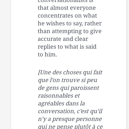
that almost everyone
concentrates on what
he wishes to say, rather
than attempting to give
accurate and clear
replies to what is said
to him.
[Une des choses qui fait
que l’on trouve si peu
de gens qui paroissent
raisonnables et
agréables dans la
conversation, c’est qu’il
n’y a presque personne
qui ne pense plutôt à ce