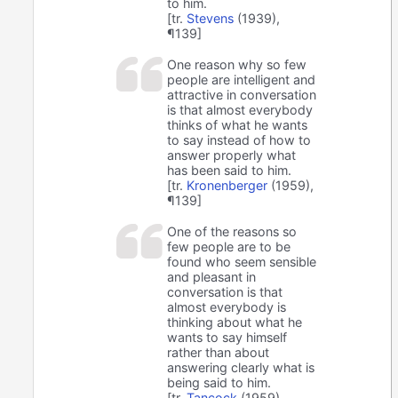
to him.
[tr.
Stevens
(1939),
¶139]
One reason why so few
people are intelligent and
attractive in conversation
is that almost everybody
thinks of what he wants
to say instead of how to
answer properly what
has been said to him.
[tr.
Kronenberger
(1959),
¶139]
One of the reasons so
few people are to be
found who seem sensible
and pleasant in
conversation is that
almost everybody is
thinking about what he
wants to say himself
rather than about
answering clearly what is
being said to him.
[tr.
Tancock
(1959),