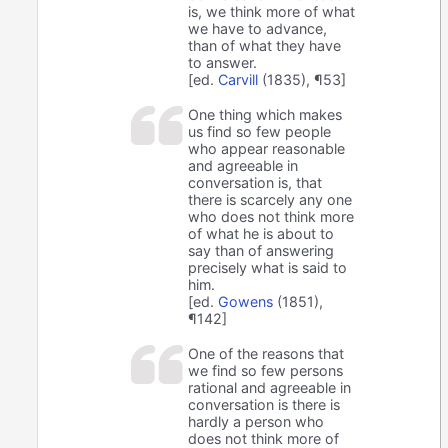
is, we think more of what
we have to advance,
than of what they have
to answer.
[ed.
Carvill
(1835), ¶53]
One thing which makes
us find so few people
who appear reasonable
and agreeable in
conversation is, that
there is scarcely any one
who does not think more
of what he is about to
say than of answering
precisely what is said to
him.
[ed.
Gowens
(1851),
¶142]
One of the reasons that
we find so few persons
rational and agreeable in
conversation is there is
hardly a person who
does not think more of