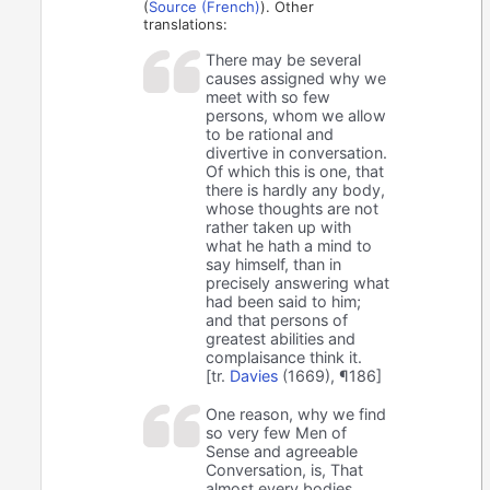
(
Source (French)
). Other
translations:
There may be several
causes assigned why we
meet with so few
persons, whom we allow
to be rational and
divertive in conversation.
Of which this is one, that
there is hardly any body,
whose thoughts are not
rather taken up with
what he hath a mind to
say himself, than in
precisely answering what
had been said to him;
and that persons of
greatest abilities and
complaisance think it.
[tr.
Davies
(1669), ¶186]
One reason, why we find
so very few Men of
Sense and agreeable
Conversation, is, That
almost every bodies