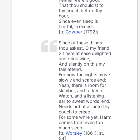
That thou should’st to
thy couch before thy
hour,
Since even sleep is
hurtful, in excess.
[tr.
Cowper
(1792)]
Since of these things
thou askest, O my friend.
Sit here at ease delighted
and drink wine,
And silently on this my
tale attend.
For now the nights move
slowly and scarce end;
Yeah, there is room for
slumber, and to keep
Watch, and a listening
ear to sweet words lend.
Needs not at all unto thy
couch to creep
For some while yet. Harm
comes from even too
much sleep.
[tr.
Worsley
(1861), st.
54]