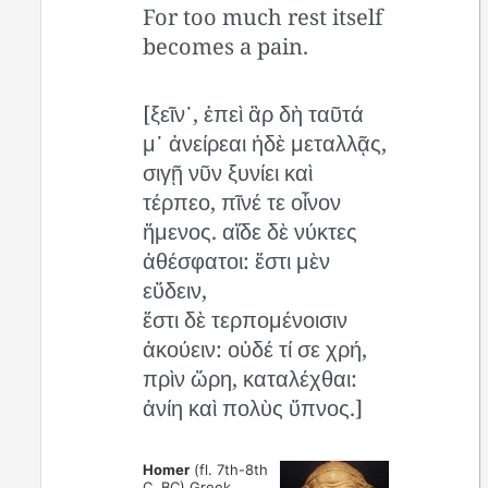
For too much rest itself
becomes a pain.
[ξεῖν᾽, ἐπεὶ ἂρ δὴ ταῦτά
μ᾽ ἀνείρεαι ἠδὲ μεταλλᾷς,
σιγῇ νῦν ξυνίει καὶ
τέρπεο, πῖνέ τε οἶνον
ἥμενος. αἵδε δὲ νύκτες
ἀθέσφατοι: ἔστι μὲν
εὕδειν,
ἔστι δὲ τερπομένοισιν
ἀκούειν: οὐδέ τί σε χρή,
πρὶν ὥρη, καταλέχθαι:
ἀνίη καὶ πολὺς ὕπνος.]
Homer
(fl. 7th-8th
C. BC) Greek