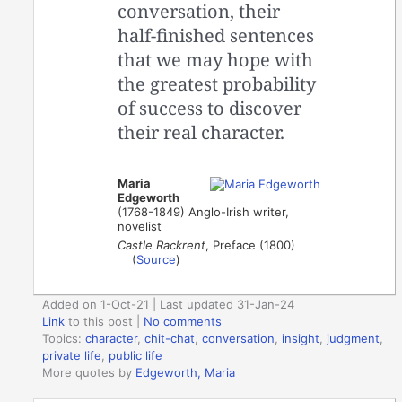
conversation, their
half-finished sentences
that we may hope with
the greatest probability
of success to discover
their real character.
Maria
Edgeworth
(1768-1849) Anglo-Irish writer,
novelist
Castle Rackrent
, Preface (1800)
(
Source
)
Added on 1-Oct-21 | Last updated 31-Jan-24
Link
to this post
|
No comments
Topics:
character
,
chit-chat
,
conversation
,
insight
,
judgment
,
private life
,
public life
More quotes by
Edgeworth, Maria