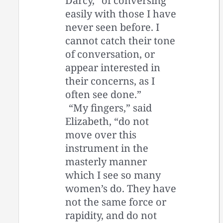
Darcy, “of conversing
easily with those I have
never seen before. I
cannot catch their tone
of conversation, or
appear interested in
their concerns, as I
often see done.”
“My fingers,” said
Elizabeth, “do not
move over this
instrument in the
masterly manner
which I see so many
women’s do. They have
not the same force or
rapidity, and do not