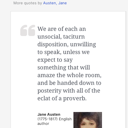
More quotes by
Austen, Jane
We are of each an
unsocial, taciturn
disposition, unwilling
to speak, unless we
expect to say
something that will
amaze the whole room,
and be handed down to
posterity with all of the
eclat of a proverb.
Jane Austen
(1775-1817) English
author