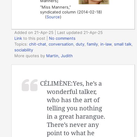
Manners]
“Miss Manners,”
syndicated column (2014-02-18)
(
Source
)
Added on 21-Apr-25 | Last updated 21-Apr-25
Link
to this post
|
No comments
Topics:
chit-chat
,
conversation
,
duty
,
family
,
in-law
,
small talk
,
sociability
More quotes by
Martin, Judith
CÉLIMÈNE:Yes, he’s a
wonderful talker,
who has the art of
telling you nothing
in a great harangue.
There’s never any
point to what he