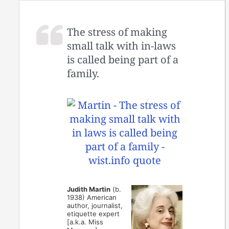
The stress of making
small talk with in-laws
is called being part of a
family.
Judith Martin
(b.
1938) American
author, journalist,
etiquette expert
[a.k.a. Miss