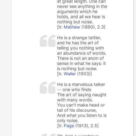
at great length. One can
never see anything in the
arguments which he
holds, and all we hear is
nothing but noise.
[tr.
Mathew
(1890), 2.3]
He is a strange tattler,
and he has the art of
telling you nothing with
an abundance of words.
There is not an atom of
sense in what he says: it
is nothing but noise.
[tr.
Waller
(1903)]
He is a marvelous talker
-- one who finds
The art of saying naught
with many words.
You can't make head or
tail of his discourse,
And what you listen to is
only noise.
[tr.
Page
(1913), 2.5]