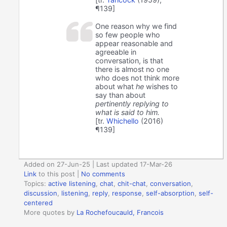
¶139]
One reason why we find
so few people who
appear reasonable and
agreeable in
conversation, is that
there is almost no one
who does not think more
about what
he
wishes to
say than about
pertinently replying to
what is said to him.
[tr.
Whichello
(2016)
¶139]
Added on 27-Jun-25 | Last updated 17-Mar-26
Link
to this post
|
No comments
Topics:
active listening
,
chat
,
chit-chat
,
conversation
,
discussion
,
listening
,
reply
,
response
,
self-absorption
,
self-
centered
More quotes by
La Rochefoucauld, Francois